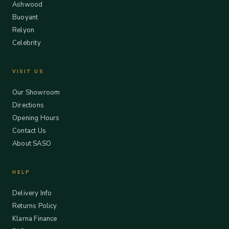
Ashwood
Buoyant
Relyon
Celebrity
VISIT US
Our Showroom
Directions
Opening Hours
Contact Us
About SASO
HELP
Delivery Info
Returns Policy
Klarna Finance