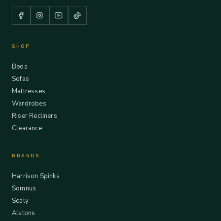
SHOP
Beds
Sofas
Mattresses
Wardrobes
Riser Recliners
Clearance
BRANDS
Harrison Spinks
Somnus
Sealy
Alstons