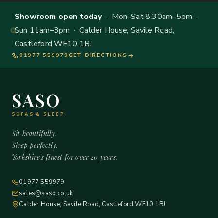
Showroom open today
· Mon–Sat 8.30am–5pm ·
Sun 11am–3pm · Calder House, Savile Road,
Castleford WF10 1BJ
01977 559979
GET DIRECTIONS
SASO
SOFAS & SLEEP
Sit beautifully.
Sleep perfectly.
Yorkshire's finest for over 20 years.
01977 559979
sales@saso.co.uk
Calder House, Savile Road, Castleford WF10 1BJ