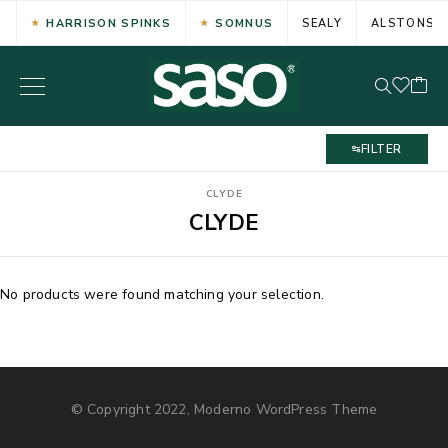
HARRISON SPINKS
SOMNUS
SEALY
ALSTONS
FILTER
CLYDE
CLYDE
No products were found matching your selection.
© Copyright 2022, Moderno WordPress Theme