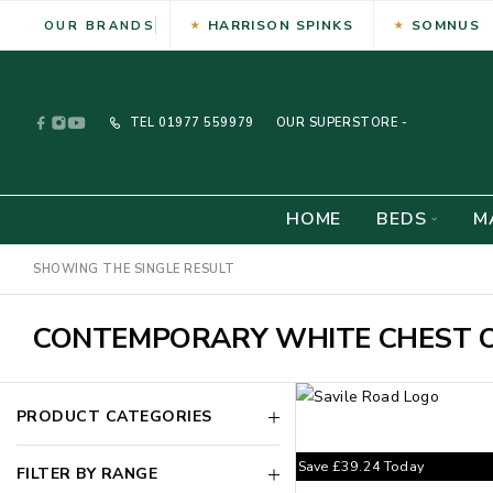
HARRISON SPINKS
SOMNUS
OUR BRANDS
TEL
01977 559979
OUR SUPERSTORE -
HOME
BEDS
M
SHOWING THE SINGLE RESULT
CONTEMPORARY WHITE CHEST 
PRODUCT CATEGORIES
Save
£
39.24
Today
FILTER BY RANGE