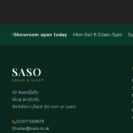
Showroom open today
· Mon–Sat 8.30am–5pm · Sun
SASO
SOFAS & SLEEP
Sit beautifully.
Sleep perfectly.
Yorkshire's finest for over 20 years.
01977 559979
sales@saso.co.uk