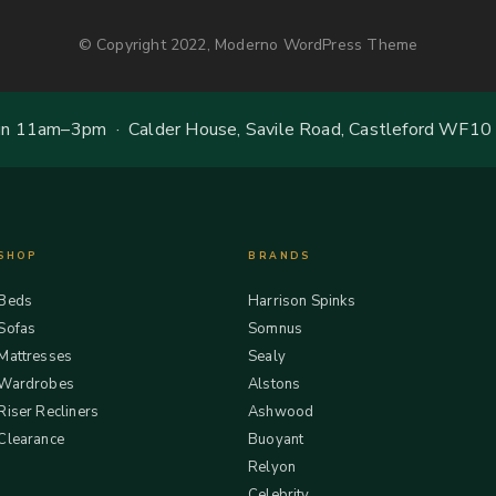
© Copyright 2022, Moderno WordPress Theme
 11am–3pm · Calder House, Savile Road, Castleford WF10
SHOP
BRANDS
Beds
Harrison Spinks
Sofas
Somnus
Mattresses
Sealy
Wardrobes
Alstons
Riser Recliners
Ashwood
Clearance
Buoyant
Relyon
Celebrity