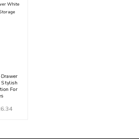
-Drawer
 Stylish
tion For
es
6.34