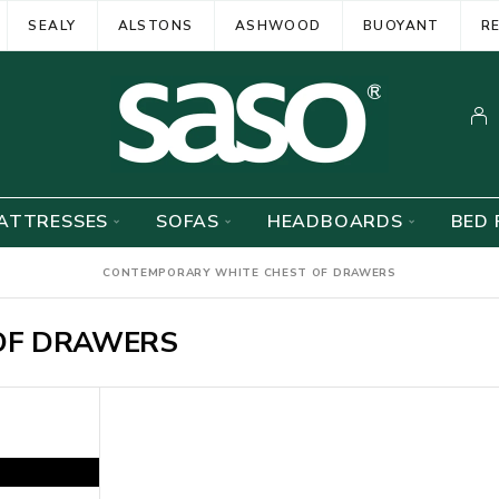
SEALY
ALSTONS
ASHWOOD
BUOYANT
R
ATTRESSES
SOFAS
HEADBOARDS
BED 
CONTEMPORARY WHITE CHEST OF DRAWERS
OF DRAWERS