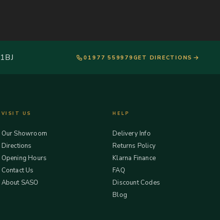
 1BJ
01977 559979
GET DIRECTIONS
VISIT US
HELP
Our Showroom
Delivery Info
Directions
Returns Policy
Opening Hours
Klarna Finance
Contact Us
FAQ
About SASO
Discount Codes
Blog