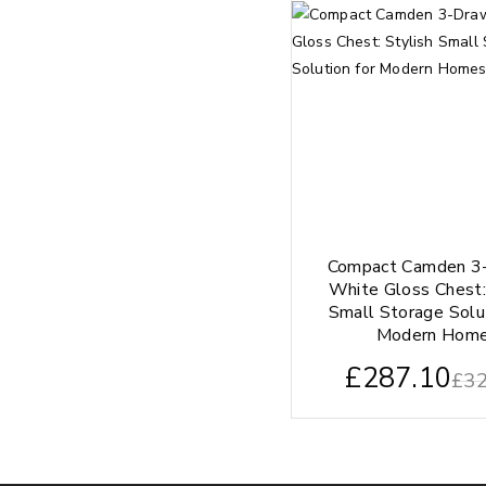
Compact Camden 3
White Gloss Chest:
Small Storage Solu
Modern Hom
£
287.10
£
32