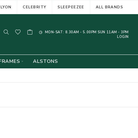
ELYON
CELEBRITY
SLEEPEEZEE
ALL BRANDS
MON-SAT: 8.30AM - 5.00PM SUN 11AM - 3PM
LOGIN
FRAMES
ALSTONS