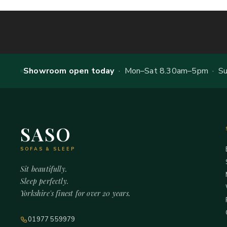
Showroom open today
· Mon–Sat 8.30am–5pm · Sun
SASO
SOFAS & SLEEP
Sit beautifully.
Sleep perfectly.
Yorkshire's finest for over 20 years.
01977 559979