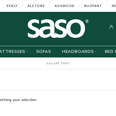
SEALY
ALSTONS
ASHWOOD
BUOYANT
R
ATTRESSES
SOFAS
HEADBOARDS
BED 
GALLERY SOHO
ching your selection.