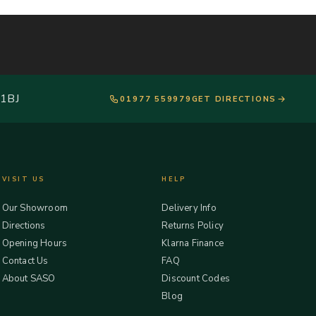
 1BJ
01977 559979
GET DIRECTIONS
VISIT US
HELP
Our Showroom
Delivery Info
Directions
Returns Policy
Opening Hours
Klarna Finance
Contact Us
FAQ
About SASO
Discount Codes
Blog