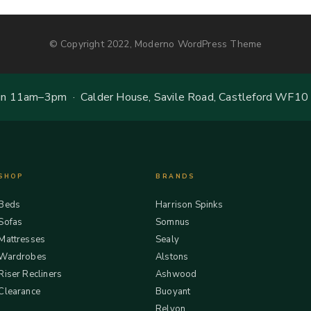
© Copyright 2022, Moderno WordPress Theme
 11am–3pm · Calder House, Savile Road, Castleford WF10
SHOP
BRANDS
Beds
Harrison Spinks
Sofas
Somnus
Mattresses
Sealy
Wardrobes
Alstons
Riser Recliners
Ashwood
Clearance
Buoyant
Relyon