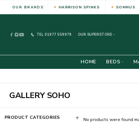
HARRISON SPINKS
SOMNUS
OUR BRANDS
TEL
01977 559979
OUR SUPERSTORE -
HOME
BEDS
M
GALLERY SOHO
PRODUCT CATEGORIES
No products were found mat