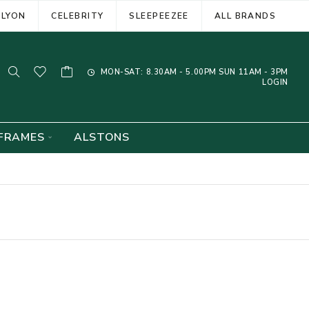
ELYON
CELEBRITY
SLEEPEEZEE
ALL BRANDS
MON-SAT: 8.30AM - 5.00PM SUN 11AM - 3PM
LOGIN
FRAMES
ALSTONS