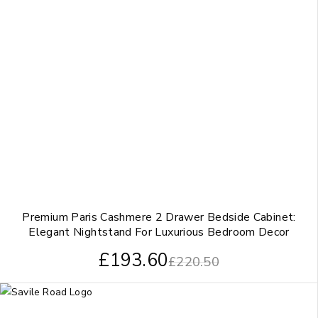
Premium Paris Cashmere 2 Drawer Bedside Cabinet:
Elegant Nightstand For Luxurious Bedroom Decor
£
193.60
£
220.50