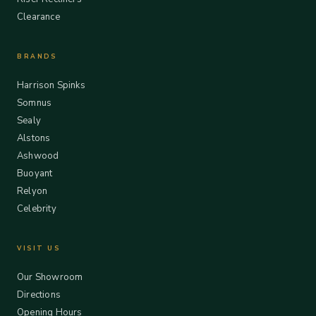
Clearance
BRANDS
Harrison Spinks
Somnus
Sealy
Alstons
Ashwood
Buoyant
Relyon
Celebrity
VISIT US
Our Showroom
Directions
Opening Hours