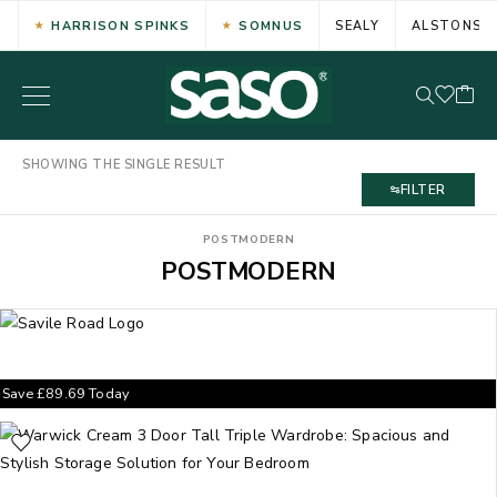
HARRISON SPINKS
SOMNUS
SEALY
ALSTONS
SHOWING THE SINGLE RESULT
FILTER
POSTMODERN
POSTMODERN
Save
£
89.69
Today