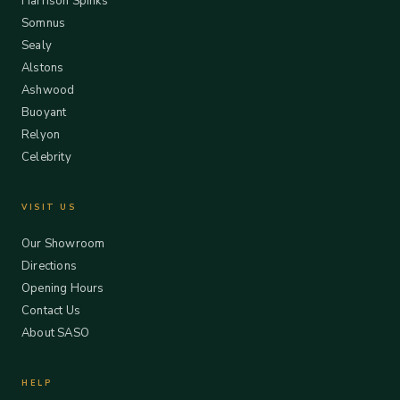
Harrison Spinks
Somnus
Sealy
Alstons
Ashwood
Buoyant
Relyon
Celebrity
VISIT US
Our Showroom
Directions
Opening Hours
Contact Us
About SASO
HELP