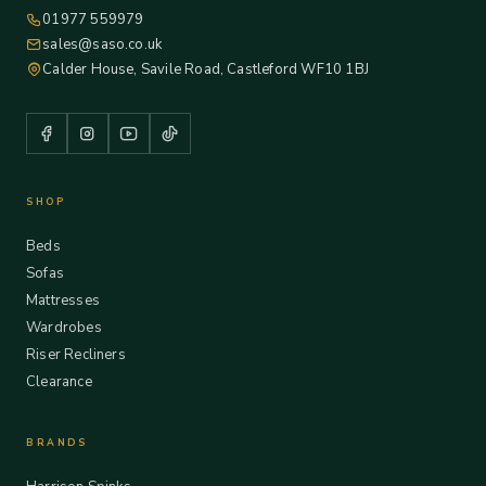
01977 559979
sales@saso.co.uk
Calder House, Savile Road, Castleford WF10 1BJ
SHOP
Beds
Sofas
Mattresses
Wardrobes
Riser Recliners
Clearance
BRANDS