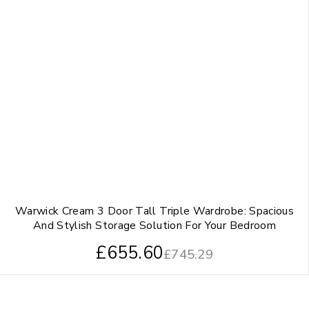
Warwick Cream 3 Door Tall Triple Wardrobe: Spacious
And Stylish Storage Solution For Your Bedroom
£
655.60
£
745.29