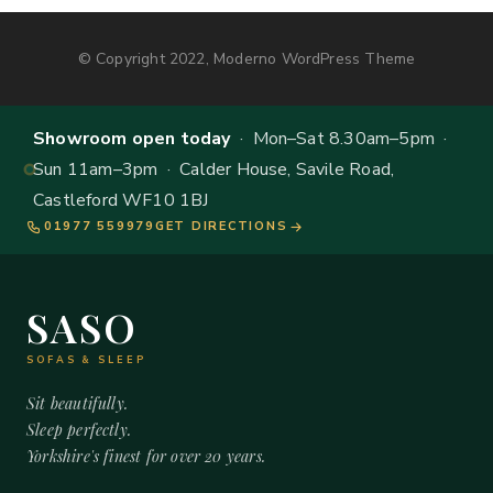
© Copyright 2022, Moderno WordPress Theme
Showroom open today
· Mon–Sat 8.30am–5pm ·
Sun 11am–3pm · Calder House, Savile Road,
Castleford WF10 1BJ
01977 559979
GET DIRECTIONS
SASO
SOFAS & SLEEP
Sit beautifully.
Sleep perfectly.
Yorkshire's finest for over 20 years.