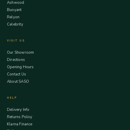
Ashwood
Buoyant
Relyon
Celebrity
VISIT US
Our Showroom
Directions
Opening Hours
Contact Us
About SASO
HELP
Delivery Info
Returns Policy
Klarna Finance