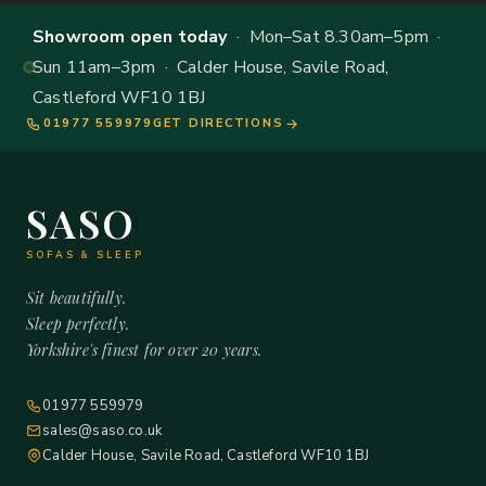
Showroom open today
· Mon–Sat 8.30am–5pm ·
Sun 11am–3pm · Calder House, Savile Road,
Castleford WF10 1BJ
01977 559979
GET DIRECTIONS
SASO
SOFAS & SLEEP
Sit beautifully.
Sleep perfectly.
Yorkshire's finest for over 20 years.
01977 559979
sales@saso.co.uk
Calder House, Savile Road, Castleford WF10 1BJ