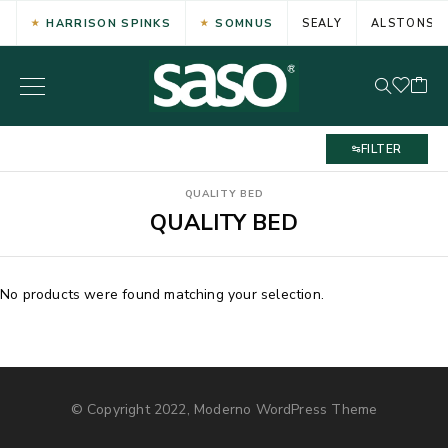
HARRISON SPINKS
SOMNUS
SEALY
ALSTONS
FILTER
QUALITY BED
QUALITY BED
No products were found matching your selection.
© Copyright 2022, Moderno WordPress Theme