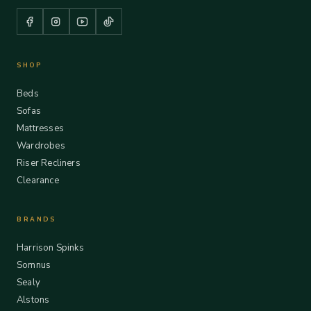
SHOP
Beds
Sofas
Mattresses
Wardrobes
Riser Recliners
Clearance
BRANDS
Harrison Spinks
Somnus
Sealy
Alstons