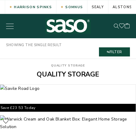
HARRISON SPINKS
SOMNUS
SEALY
ALSTONS
SHOWING THE SINGLE RESULT
FILTER
QUALITY STORAGE
QUALITY STORAGE
Save
£
23.53
Today