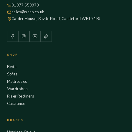
01977 559979
sales@saso.co.uk
Calder House, Savile Road, Castleford WF10 1BJ
SHOP
Beds
Sofas
Mattresses
Wardrobes
Riser Recliners
Clearance
BRANDS