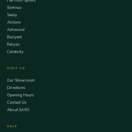
Harrison Spinks
Somnus
Sealy
Alstons
Ashwood
Buoyant
Relyon
Celebrity
VISIT US
Our Showroom
Directions
Opening Hours
Contact Us
About SASO
HELP