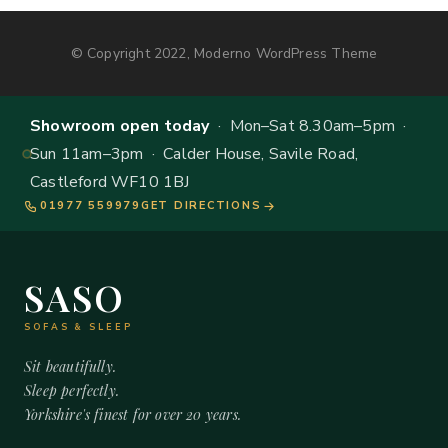
© Copyright 2022, Moderno WordPress Theme
Showroom open today
· Mon–Sat 8.30am–5pm ·
Sun 11am–3pm · Calder House, Savile Road,
Castleford WF10 1BJ
01977 559979
GET DIRECTIONS
SASO
SOFAS & SLEEP
Sit beautifully.
Sleep perfectly.
Yorkshire's finest for over 20 years.