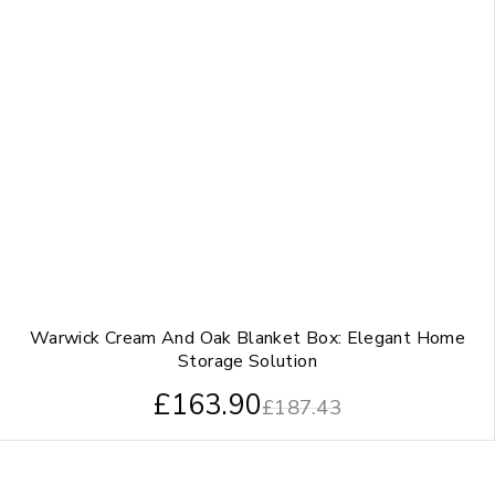
Warwick Cream And Oak Blanket Box: Elegant Home
Storage Solution
£
163.90
£
187.43