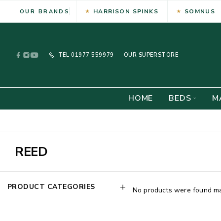
HARRISON SPINKS
SOMNUS
OUR BRANDS
TEL
01977 559979
OUR SUPERSTORE -
HOME
BEDS
M
REED
PRODUCT CATEGORIES
No products were found mat