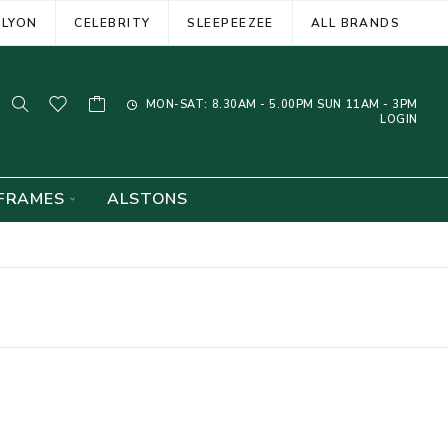
ELYON
CELEBRITY
SLEEPEEZEE
ALL BRANDS
MON-SAT: 8.30AM - 5.00PM SUN 11AM - 3PM
LOGIN
FRAMES
ALSTONS