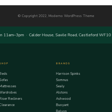
© Copyright 2022, Moderno WordPress Theme
 11am–3pm · Calder House, Savile Road, Castleford WF10
SHOP
BRANDS
Beds
Harrison Spinks
Sofas
Somnus
Mattresses
Sealy
Wardrobes
Alstons
Riser Recliners
Ashwood
Clearance
Buoyant
Relyon