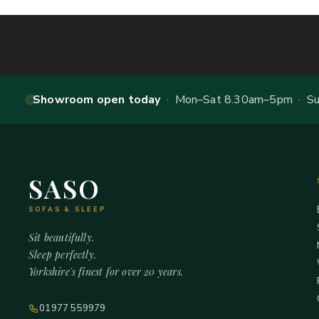
Showroom open today
· Mon–Sat 8.30am–5pm · Sun
SASO
SOFAS & SLEEP
Sit beautifully.
Sleep perfectly.
Yorkshire's finest for over 20 years.
01977 559979