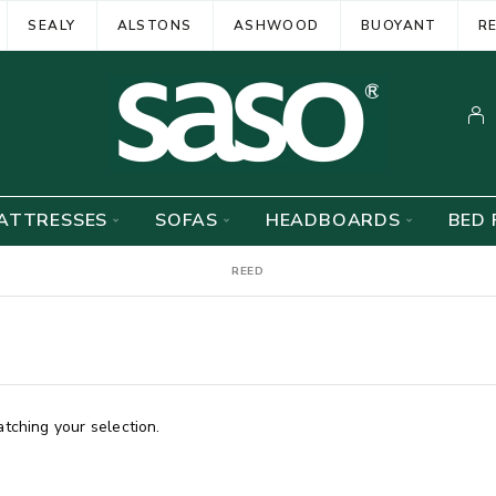
SEALY
ALSTONS
ASHWOOD
BUOYANT
R
ATTRESSES
SOFAS
HEADBOARDS
BED 
REED
ching your selection.