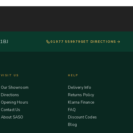
 1BJ
01977 559979
GET DIRECTIONS
VISIT US
HELP
Our Showroom
Delivery Info
Directions
Returns Policy
Opening Hours
Klarna Finance
Contact Us
FAQ
About SASO
Discount Codes
Blog