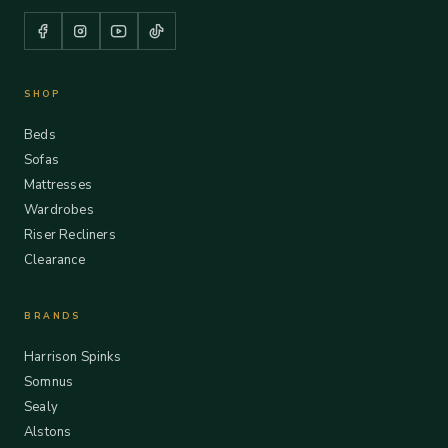
SHOP
Beds
Sofas
Mattresses
Wardrobes
Riser Recliners
Clearance
BRANDS
Harrison Spinks
Somnus
Sealy
Alstons