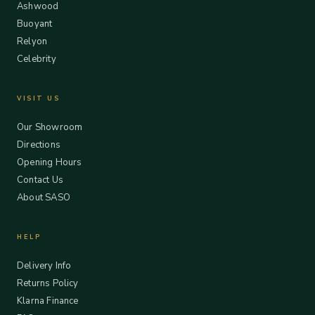
Ashwood
Buoyant
Relyon
Celebrity
VISIT US
Our Showroom
Directions
Opening Hours
Contact Us
About SASO
HELP
Delivery Info
Returns Policy
Klarna Finance