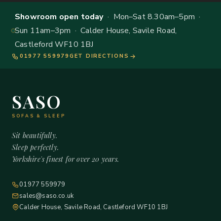
Showroom open today
· Mon–Sat 8.30am–5pm ·
Sun 11am–3pm · Calder House, Savile Road,
Castleford WF10 1BJ
01977 559979
GET DIRECTIONS
SASO
SOFAS & SLEEP
Sit beautifully.
Sleep perfectly.
Yorkshire's finest for over 20 years.
01977 559979
sales@saso.co.uk
Calder House, Savile Road, Castleford WF10 1BJ