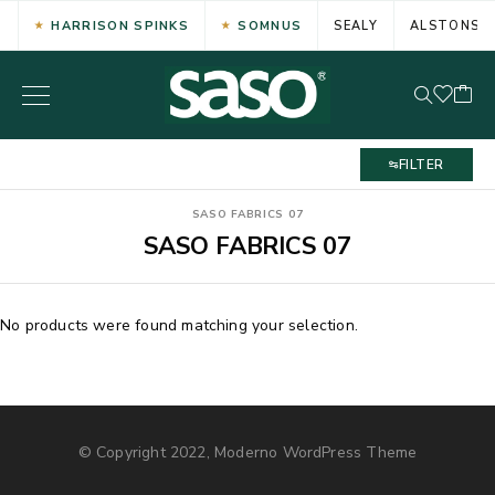
HARRISON SPINKS
SOMNUS
SEALY
ALSTONS
FILTER
SASO FABRICS 07
SASO FABRICS 07
No products were found matching your selection.
© Copyright 2022, Moderno WordPress Theme