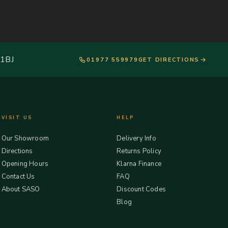
 1BJ
01977 559979
GET DIRECTIONS
VISIT US
HELP
Our Showroom
Delivery Info
Directions
Returns Policy
Opening Hours
Klarna Finance
Contact Us
FAQ
About SASO
Discount Codes
Blog