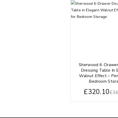
Sherwood 6-Drawer
Dressing Table In 
Walnut Effect – Per
Bedroom Stor
£
320.10
£
36