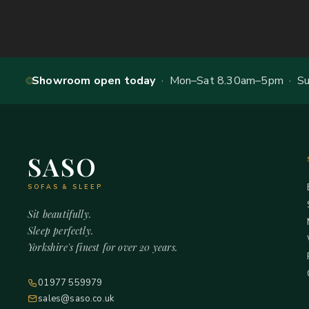
Showroom open today
· Mon–Sat 8.30am–5pm · Sun
SASO
SOFAS & SLEEP
Sit beautifully.
Sleep perfectly.
Yorkshire's finest for over 20 years.
01977 559979
sales@saso.co.uk