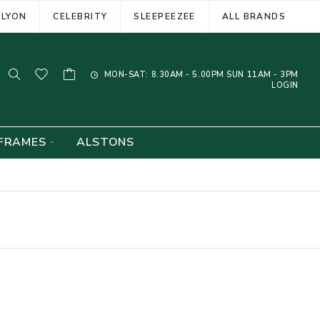
ELYON
CELEBRITY
SLEEPEEZEE
ALL BRANDS
MON-SAT: 8.30AM - 5.00PM SUN 11AM - 3PM
LOGIN
FRAMES
ALSTONS