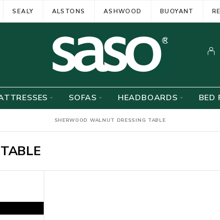
SEALY
ALSTONS
ASHWOOD
BUOYANT
R
ATTRESSES
SOFAS
HEADBOARDS
BED 
SHERWOOD WALNUT DRESSING TABLE
TABLE