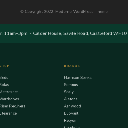
© Copyright 2022, Moderno WordPress Theme
 11am–3pm · Calder House, Savile Road, Castleford WF10
SHOP
BRANDS
Beds
Harrison Spinks
Sofas
Somnus
Mattresses
Sealy
Wardrobes
Alstons
Riser Recliners
Ashwood
Clearance
Buoyant
Relyon
Celebrity