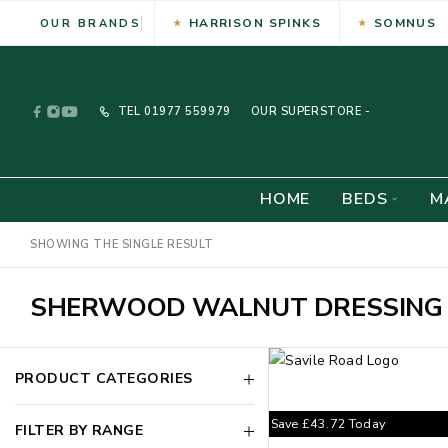
HARRISON SPINKS
SOMNUS
OUR BRANDS
TEL
01977 559979
OUR SUPERSTORE -
HOME
BEDS
M
SHOWING THE SINGLE RESULT
SHERWOOD WALNUT DRESSING 
PRODUCT CATEGORIES
Save
£
43.72
Today
FILTER BY RANGE