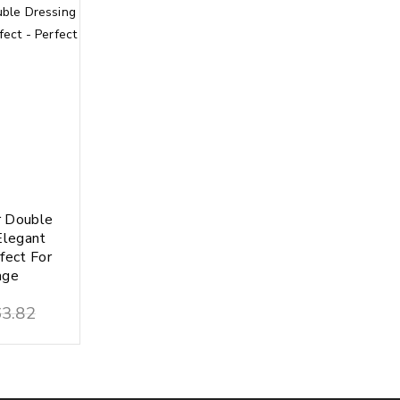
 Double
Elegant
fect For
age
3.82