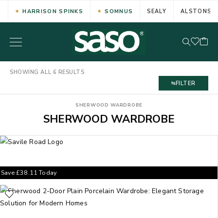
HARRISON SPINKS
SOMNUS
SEALY
ALSTONS
SHOWING ALL 6 RESULTS
FILTER
SHERWOOD WARDROBE
SHERWOOD WARDROBE
Save
£
38.11
Today