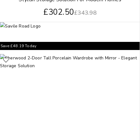
£
302.50
£
343.98
Save
£
48.19
Today