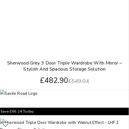
Sherwood Grey 3 Door Triple Wardrobe With Mirror –
Stylish And Spacious Storage Solution
£
482.90
£
549.04
Save
£
66.14
Today