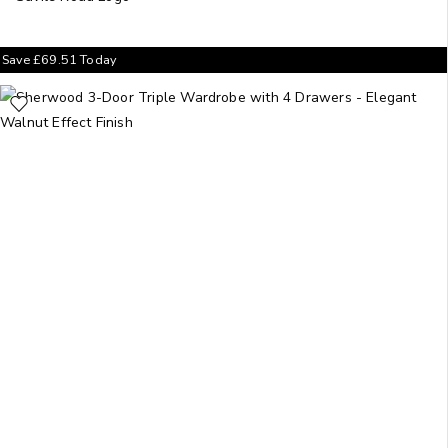
Save
£
69.51
Today