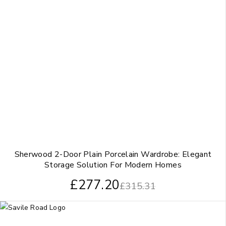
Sherwood 2-Door Plain Porcelain Wardrobe: Elegant
Storage Solution For Modern Homes
£
277.20
£
315.31