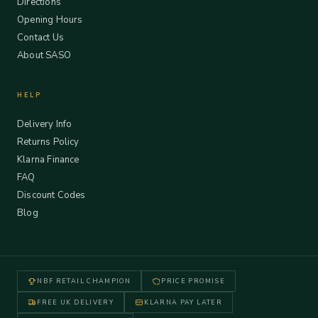
Directions
Opening Hours
Contact Us
About SASO
HELP
Delivery Info
Returns Policy
Klarna Finance
FAQ
Discount Codes
Blog
NBF RETAIL CHAMPION
PRICE PROMISE
FREE UK DELIVERY
KLARNA PAY LATER