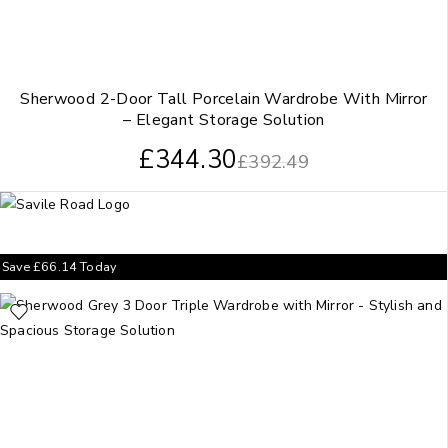
Sherwood 2-Door Tall Porcelain Wardrobe With Mirror
– Elegant Storage Solution
£
344.30
£
392.49
Save
£
66.14
Today