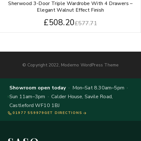
Sherwood 3-Door Triple Wardrobe With 4 Drawers –
Elegant Walnut Effect Finish
£
508.20
£
577.71
© Copyright 2022, Moderno WordPress Theme
Showroom open today
· Mon–Sat 8.30am–5pm ·
Sun 11am–3pm · Calder House, Savile Road,
Castleford WF10 1BJ
01977 559979
GET DIRECTIONS