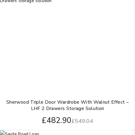
Sherwood Triple Door Wardrobe With Walnut Effect –
LHF 2 Drawers Storage Solution
£
482.90
£
549.04