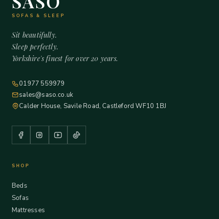
SASO
SOFAS & SLEEP
Sit beautifully.
Sleep perfectly.
Yorkshire's finest for over 20 years.
01977 559979
sales@saso.co.uk
Calder House, Savile Road, Castleford WF10 1BJ
SHOP
Beds
Sofas
Mattresses