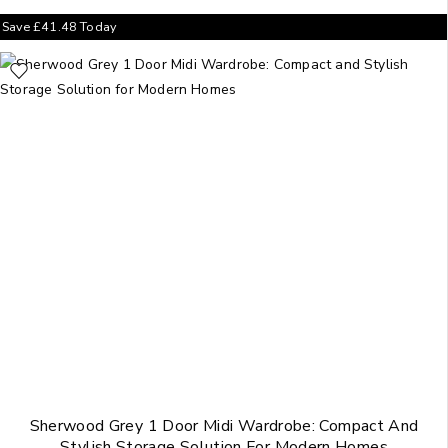
Save
£
41.48
Today
Sherwood Grey 1 Door Midi Wardrobe: Compact And
Stylish Storage Solution For Modern Homes