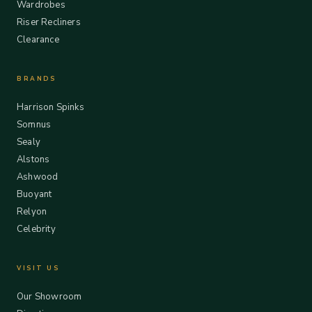
Wardrobes
Riser Recliners
Clearance
BRANDS
Harrison Spinks
Somnus
Sealy
Alstons
Ashwood
Buoyant
Relyon
Celebrity
VISIT US
Our Showroom