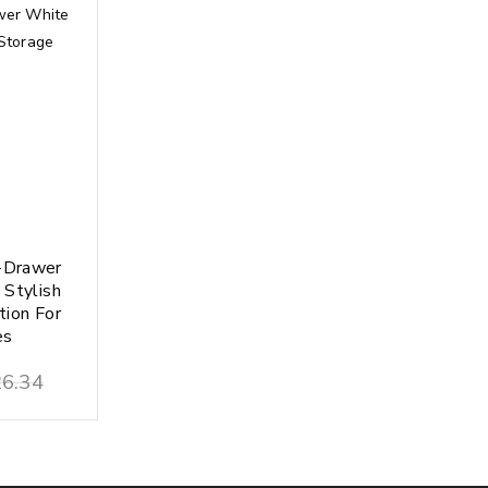
-Drawer
 Stylish
tion For
es
6.34