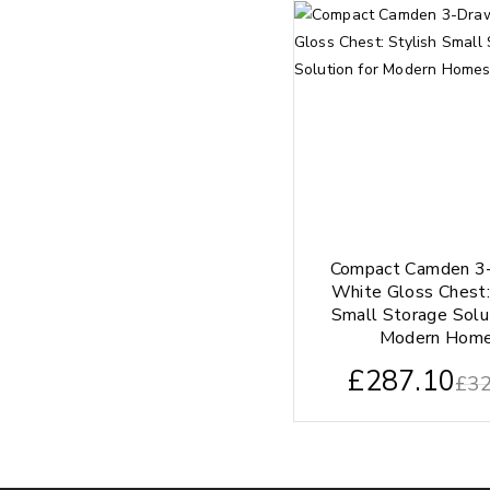
Compact Camden 3
White Gloss Chest:
Small Storage Solu
Modern Hom
£
287.10
£
32