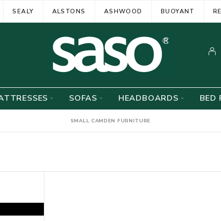
SEALY
ALSTONS
ASHWOOD
BUOYANT
R
ATTRESSES
SOFAS
HEADBOARDS
BED 
SMALL CAMDEN FURNITURE