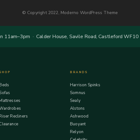
© Copyright 2022, Moderno WordPress Theme
 11am–3pm · Calder House, Savile Road, Castleford WF10
SHOP
BRANDS
Beds
Harrison Spinks
Sofas
Somnus
Mattresses
Sealy
Wardrobes
Alstons
Riser Recliners
Ashwood
Clearance
Buoyant
Relyon
Celebrity