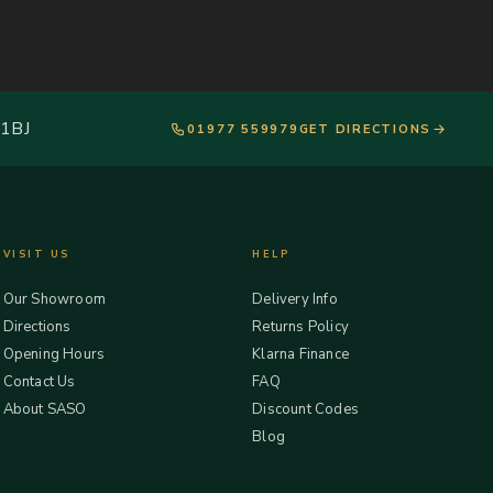
 1BJ
01977 559979
GET DIRECTIONS
VISIT US
HELP
Our Showroom
Delivery Info
Directions
Returns Policy
Opening Hours
Klarna Finance
Contact Us
FAQ
About SASO
Discount Codes
Blog