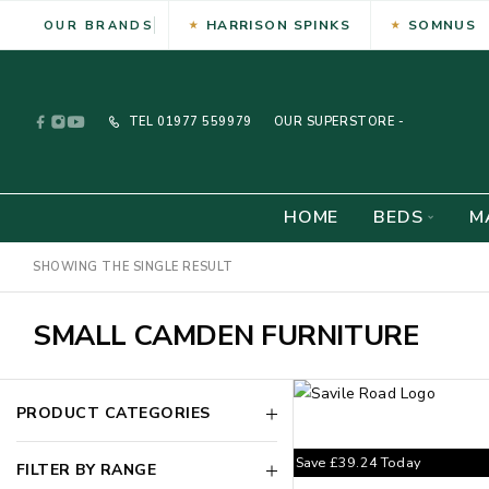
HARRISON SPINKS
SOMNUS
OUR BRANDS
TEL
01977 559979
OUR SUPERSTORE -
HOME
BEDS
M
SHOWING THE SINGLE RESULT
SMALL CAMDEN FURNITURE
PRODUCT CATEGORIES
Save
£
39.24
Today
FILTER BY RANGE