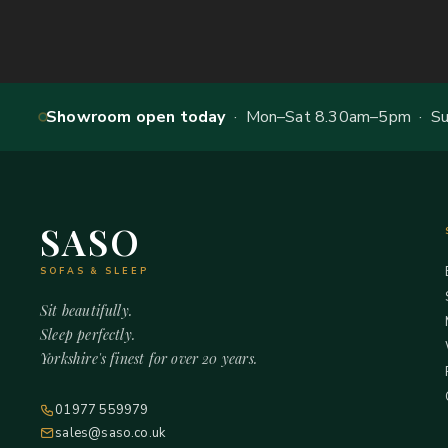
Showroom open today
· Mon–Sat 8.30am–5pm · Sun
SASO
SOFAS & SLEEP
Sit beautifully.
Sleep perfectly.
Yorkshire's finest for over 20 years.
01977 559979
sales@saso.co.uk