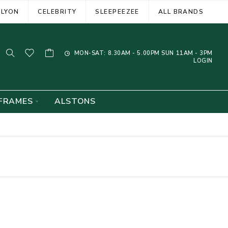
ELYON
CELEBRITY
SLEEPEEZEE
ALL BRANDS
MON-SAT: 8.30AM - 5.00PM SUN 11AM - 3PM
LOGIN
FRAMES
ALSTONS