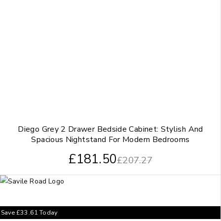
Diego Grey 2 Drawer Bedside Cabinet: Stylish And
Spacious Nightstand For Modern Bedrooms
£
181.50
£
207.27
Save
£
33.61
Today