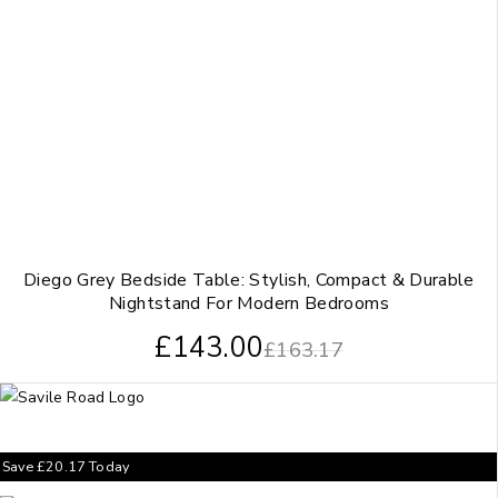
Diego Grey Bedside Table: Stylish, Compact & Durable
Nightstand For Modern Bedrooms
£
143.00
£
163.17
Save
£
20.17
Today