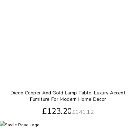
Diego Copper And Gold Lamp Table: Luxury Accent
Furniture For Modern Home Decor
£
123.20
£
141.12