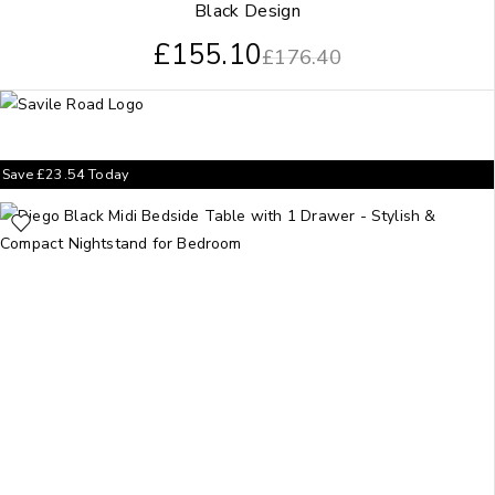
Black Design
£
155.10
£
176.40
Save
£
23.54
Today