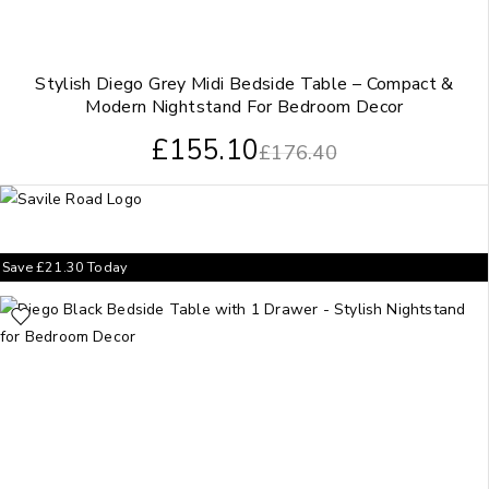
Stylish Diego Grey Midi Bedside Table – Compact &
Modern Nightstand For Bedroom Decor
£
155.10
£
176.40
Save
£
21.30
Today