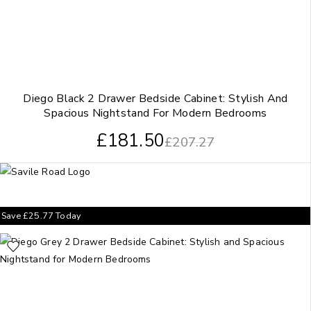
Diego Black 2 Drawer Bedside Cabinet: Stylish And
Spacious Nightstand For Modern Bedrooms
£
181.50
£
207.27
Save
£
25.77
Today