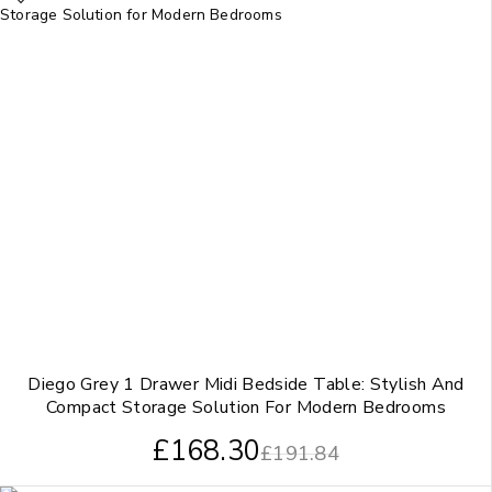
Diego Grey 1 Drawer Midi Bedside Table: Stylish And
Compact Storage Solution For Modern Bedrooms
£
168.30
£
191.84