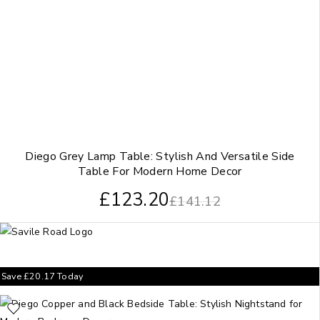
Diego Grey Lamp Table: Stylish And Versatile Side
Table For Modern Home Decor
£
123.20
£
141.12
Save
£
20.17
Today