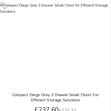
Compact Diego Grey 3 Drawer Small Chest For
Efficient Storage Solutions
£
237.60
£
271.21