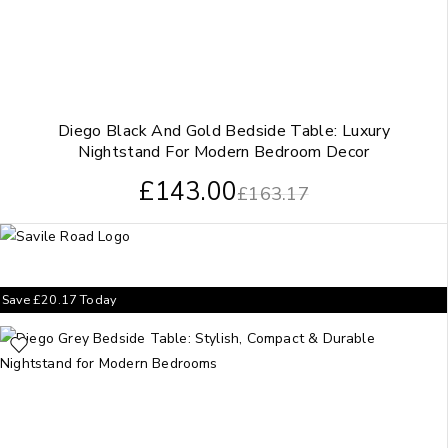
Diego Black And Gold Bedside Table: Luxury
Nightstand For Modern Bedroom Decor
£
143.00
£
163.17
Save
£
20.17
Today