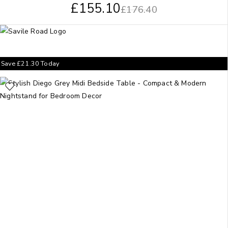
£
155.10
£
176.40
Save
£
21.30
Today