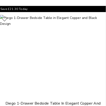
Save
£
21.30
Today
Diego 1-Drawer Bedside Table In Elegant Copper And