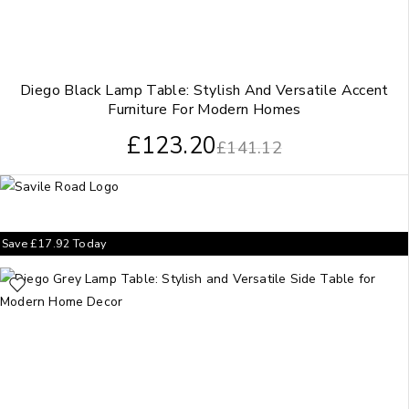
Diego Black Lamp Table: Stylish And Versatile Accent
Furniture For Modern Homes
£
123.20
£
141.12
Save
£
17.92
Today