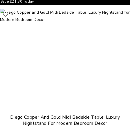
Save
£
21.30
Today
Diego Copper And Gold Midi Bedside Table: Luxury
Nightstand For Modern Bedroom Decor