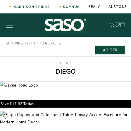
HARRISON SPINKS
SOMNUS
SEALY
ALSTONS
SHOWING 1–24 OF 42 RESULTS
FILTER
DIEGO
DIEGO
Save
£
17.92
Today