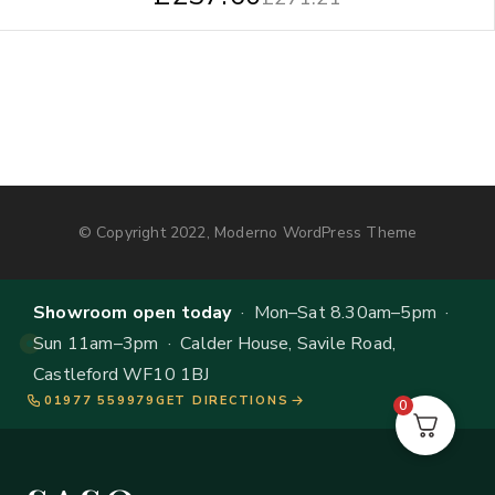
© Copyright 2022, Moderno WordPress Theme
Showroom open today
· Mon–Sat 8.30am–5pm ·
Sun 11am–3pm · Calder House, Savile Road,
Castleford WF10 1BJ
01977 559979
GET DIRECTIONS
0