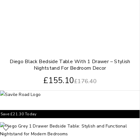
Diego Black Bedside Table With 1 Drawer – Stylish
Nightstand For Bedroom Decor
£
155.10
£
176.40
Save
£
21.30
Today