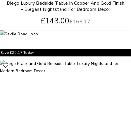
Diego Luxury Bedside Table In Copper And Gold Finish
– Elegant Nightstand For Bedroom Decor
£
143.00
£
163.17
Save
£
20.17
Today