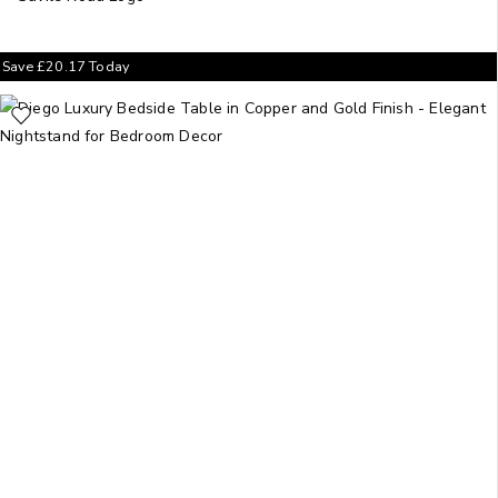
Save
£
20.17
Today