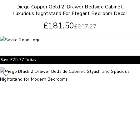
Diego Copper Gold 2-Drawer Bedside Cabinet:
Luxurious Nightstand For Elegant Bedroom Decor
£
181.50
£
207.27
Save
£
25.77
Today