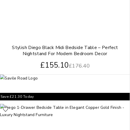
Stylish Diego Black Midi Bedside Table – Perfect
Nightstand For Modern Bedroom Decor
£
155.10
£
176.40
Save
£
21.30
Today