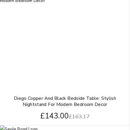
Diego Copper And Black Bedside Table: Stylish
Nightstand For Modern Bedroom Decor
£
143.00
£
163.17