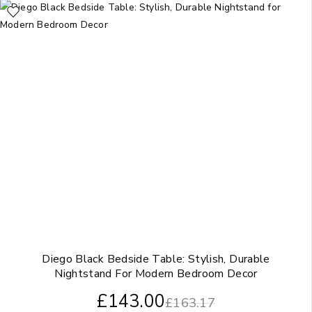
Diego Black Bedside Table: Stylish, Durable
Nightstand For Modern Bedroom Decor
£
143.00
£
163.17