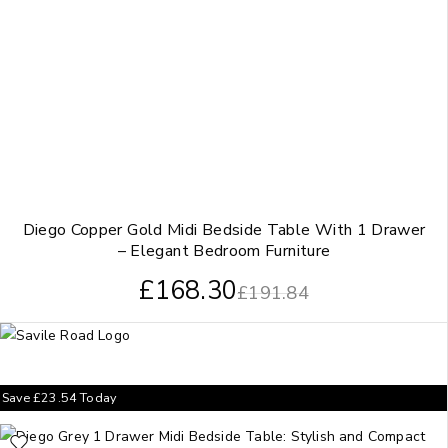
Diego Copper Gold Midi Bedside Table With 1 Drawer
– Elegant Bedroom Furniture
£
168.30
£
191.84
Save
£
23.54
Today