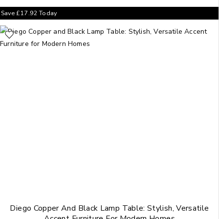
Save
£
17.92
Today
Diego Copper And Black Lamp Table: Stylish, Versatile
Accent Furniture For Modern Homes