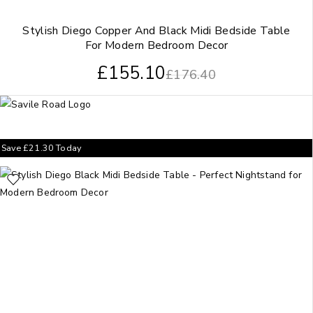
Stylish Diego Copper And Black Midi Bedside Table
For Modern Bedroom Decor
£
155.10
£
176.40
Save
£
21.30
Today