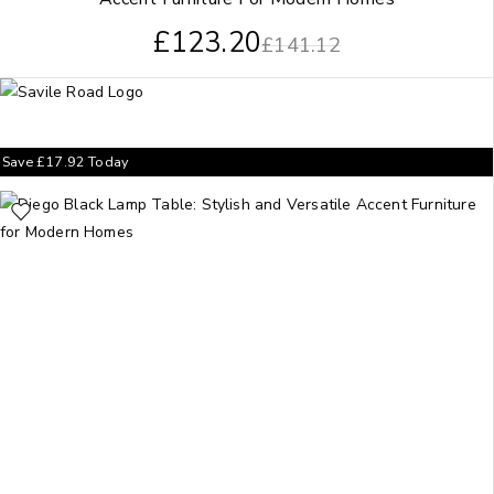
£
123.20
£
141.12
Save
£
17.92
Today