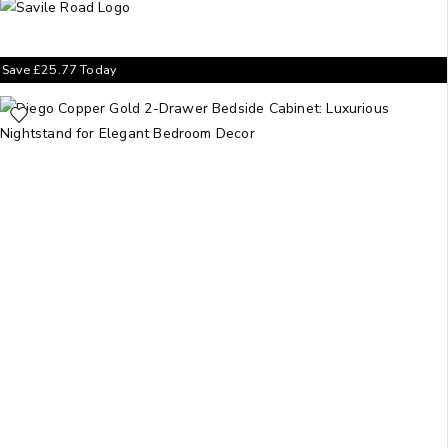
Save
£
25.77
Today