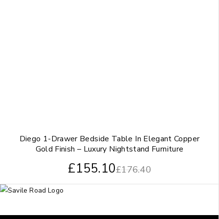
Diego 1-Drawer Bedside Table In Elegant Copper
Gold Finish – Luxury Nightstand Furniture
£
155.10
£
176.40