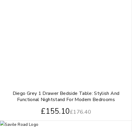
Diego Grey 1 Drawer Bedside Table: Stylish And
Functional Nightstand For Modern Bedrooms
£
155.10
£
176.40