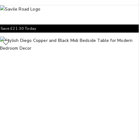
Save
£
21.30
Today