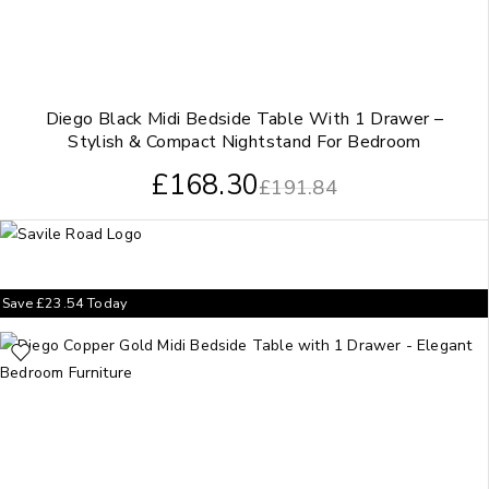
Diego Black Midi Bedside Table With 1 Drawer –
Stylish & Compact Nightstand For Bedroom
£
168.30
£
191.84
Save
£
23.54
Today