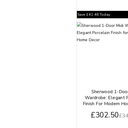
Save
£
41.48
Today
Sherwood 1-Door
Wardrobe: Elegant P
Finish For Modern H
£
302.50
£
34