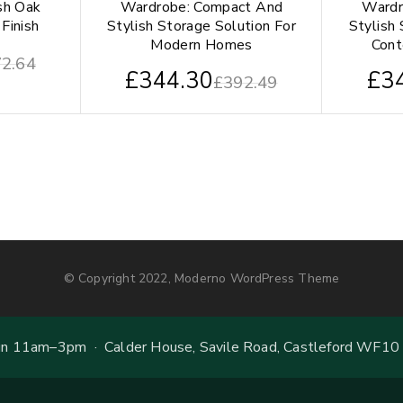
sh Oak
Wardrobe: Compact And
Wardr
Finish
Stylish Storage Solution For
Stylish 
Modern Homes
Con
2.64
£
344.30
£
3
£
392.49
© Copyright 2022, Moderno WordPress Theme
 11am–3pm · Calder House, Savile Road, Castleford WF10