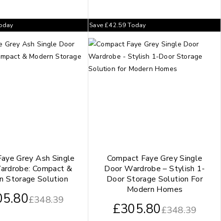
oday
Save
£
42.59
Today
Faye Grey Ash Single
Compact Faye Grey Single
ardrobe: Compact &
Door Wardrobe – Stylish 1-
n Storage Solution
Door Storage Solution For
Modern Homes
05.80
£
348.39
£
305.80
£
348.39