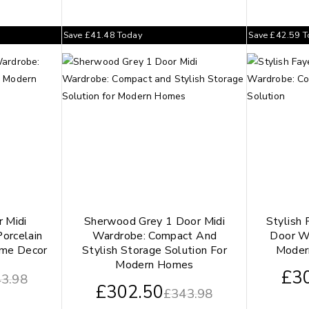
Save
£
41.48
Today
Save
£
42.59
T
 Midi
Sherwood Grey 1 Door Midi
Stylish 
orcelain
Wardrobe: Compact And
Door W
ome Decor
Stylish Storage Solution For
Moder
Modern Homes
£
3
3.98
£
302.50
£
343.98