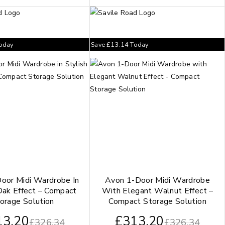
oday
Save
£
13.14
Today
oor Midi Wardrobe In
Avon 1-Door Midi Wardrobe
Oak Effect – Compact
With Elegant Walnut Effect –
orage Solution
Compact Storage Solution
13.20
£
313.20
£
326.34
£
326.34