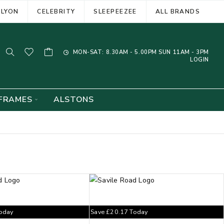
ELYON
CELEBRITY
SLEEPEEZEE
ALL BRANDS
MON-SAT: 8.30AM - 5.00PM SUN 11AM - 3PM
LOGIN
FRAMES
ALSTONS
oday
Save
£
20.17
Today