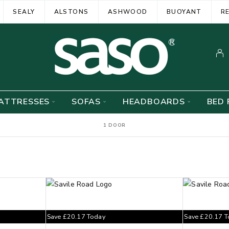
SEALY
ALSTONS
ASHWOOD
BUOYANT
R
ATTRESSES
SOFAS
HEADBOARDS
BED 
1 DOOR
Save
£
20.17
Today
Save
£
20.17
T