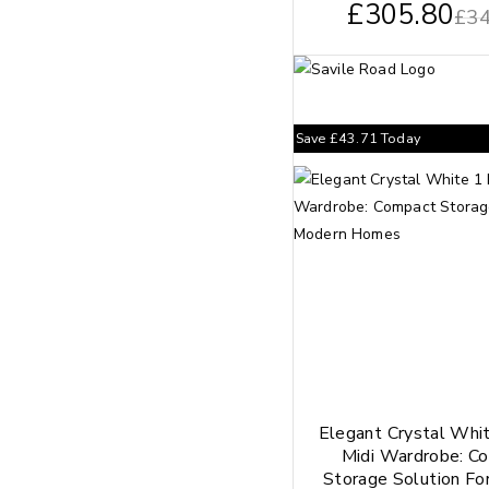
£
305.80
£
34
Save
£
43.71
Today
Elegant Crystal Whi
Midi Wardrobe: C
Storage Solution Fo