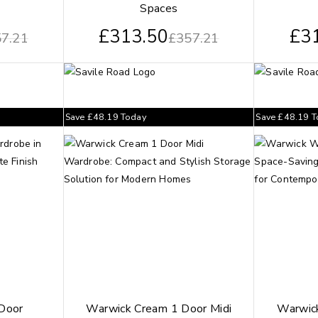
Spaces
£
313.50
£
3
7.21
£
357.21
Save
£
48.19
Today
Save
£
48.19
T
 Door
Warwick Cream 1 Door Midi
Warwick