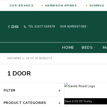
HARRISON SPINKS
SOMNUS
OUR BRANDS
TEL
01977 559979
OUR SUPERSTORE -
HOME
BEDS
M
SHOWING 1–24 OF 35 RESULTS
1 DOOR
FILTER
Save
£
19.05
Today
PRODUCT CATEGORIES