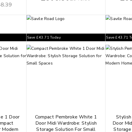
8.39
Save
£
43.71
Today
Save
£
43.71
T
te 1 Door
Compact Pembroke White 1
Stylis
ompact
Door Midi Wardrobe: Stylish
Door Mid
r Modern
Storage Solution For Small
Storage