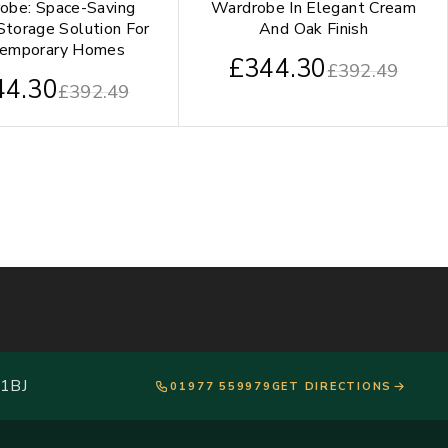
obe: Space-Saving
Wardrobe In Elegant Cream
Storage Solution For
And Oak Finish
temporary Homes
£
344.30
£
392.49
44.30
£
392.49
 1BJ
01977 559979
GET DIRECTIONS