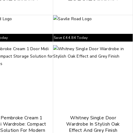
oday
Save
£
44.84
Today
h Pembroke Cream 1
Whitney Single Door
i Wardrobe: Compact
Wardrobe In Stylish Oak
 Solution For Modern
Effect And Grey Finish