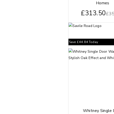
Homes
£
313.50
£
35
Save
£
44.84
Today
Whitney Single