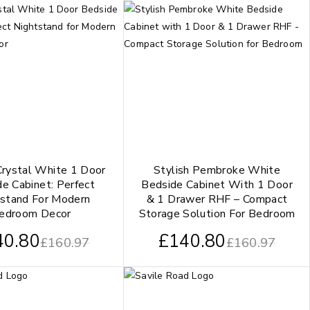
Crystal White 1 Door
Stylish Pembroke White
e Cabinet: Perfect
Bedside Cabinet With 1 Door
stand For Modern
& 1 Drawer RHF – Compact
edroom Decor
Storage Solution For Bedroom
40.80
£
140.80
£
160.97
£
160.97