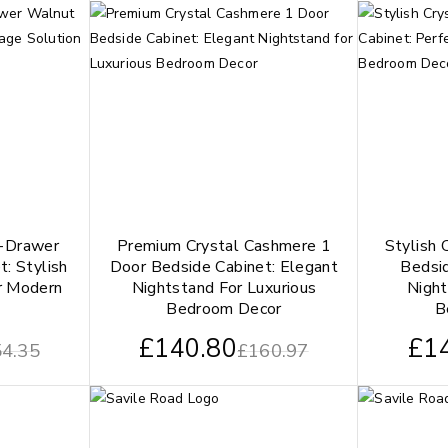
-Drawer
Premium Crystal Cashmere 1
Stylish 
t: Stylish
Door Bedside Cabinet: Elegant
Bedsid
r Modern
Nightstand For Luxurious
Night
Bedroom Decor
B
£
140.80
£
1
4.35
£
160.97