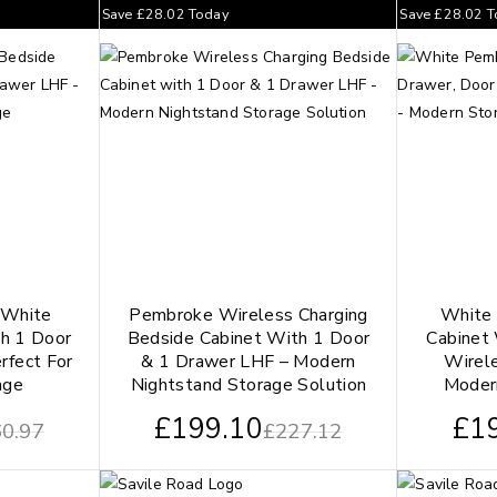
Save
£
28.02
Today
Save
£
28.02
T
 White
Pembroke Wireless Charging
White
h 1 Door
Bedside Cabinet With 1 Door
Cabinet
rfect For
& 1 Drawer LHF – Modern
Wirel
age
Nightstand Storage Solution
Moder
£
199.10
£
1
0.97
£
227.12