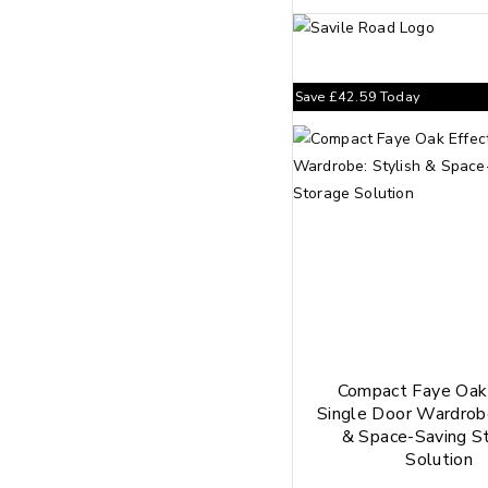
Save
£
42.59
Today
Compact Faye Oak 
Single Door Wardrobe
& Space-Saving S
Solution