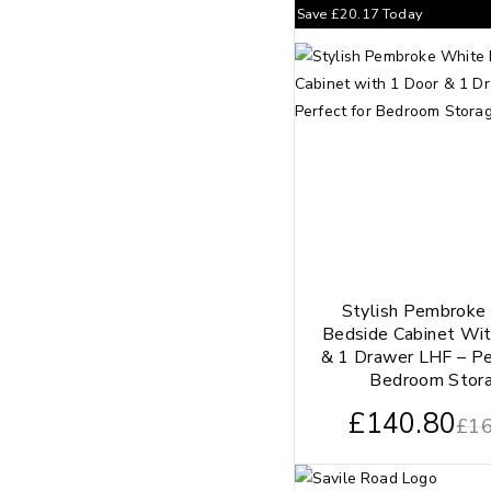
Save
£
20.17
Today
Stylish Pembroke
Bedside Cabinet Wit
& 1 Drawer LHF – Pe
Bedroom Stor
£
140.80
£
16