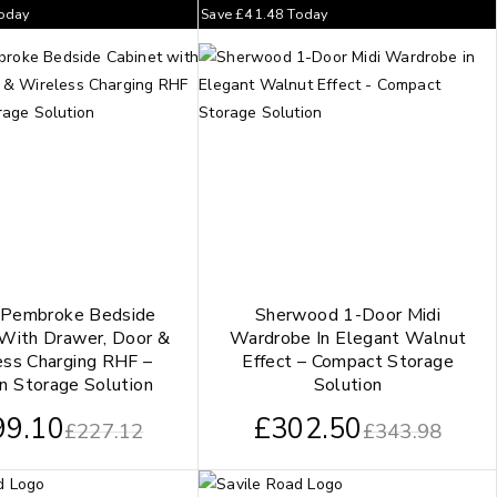
oday
Save
£
41.48
Today
 Pembroke Bedside
Sherwood 1-Door Midi
 With Drawer, Door &
Wardrobe In Elegant Walnut
ess Charging RHF –
Effect – Compact Storage
n Storage Solution
Solution
99.10
£
302.50
£
227.12
£
343.98