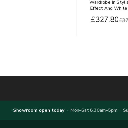
Wardrobe In Styli
Effect And White 
£
327.80
£
37
Showroom open today
· Mon–Sat 8.30am–5pm · Sun