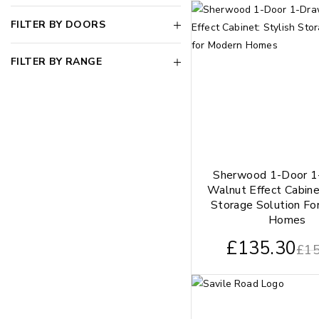
FILTER BY DOORS
FILTER BY RANGE
Sherwood 1-Door 1
Walnut Effect Cabine
Storage Solution Fo
Homes
£
135.30
£
15