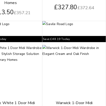
Homes
£
327.80
£
372.64
13.50
£
357.21
oday
Save
£
48.19
Today
 White 1 Door Midi
Warwick 1-Door Midi