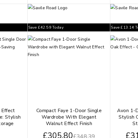
Save
£
42.59
Today
Save
£
13.14
T
Effect
Compact Faye 1-Door Single
Avon 1-D
: Stylish
Wardrobe With Elegant
Stylish 
torage
Walnut Effect Finish
St
£
305.80
£
3
£
348.39