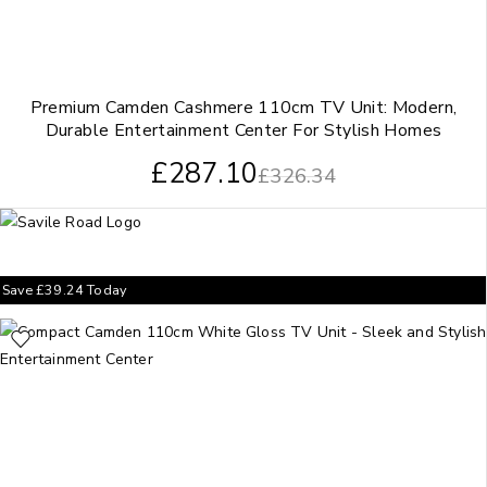
Premium Camden Cashmere 110cm TV Unit: Modern,
Durable Entertainment Center For Stylish Homes
£
287.10
£
326.34
Save
£
39.24
Today