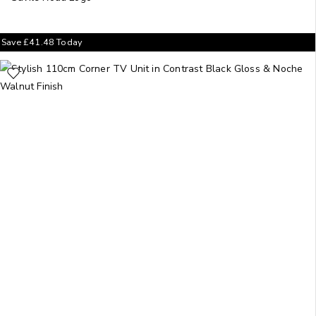
Save
£
41.48
Today