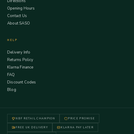
Directions
Opening Hours
Contact Us
About SASO
HELP
Delivery Info
Returns Policy
Klarna Finance
FAQ
Discount Codes
Blog
NBF RETAIL CHAMPION
PRICE PROMISE
FREE UK DELIVERY
KLARNA PAY LATER