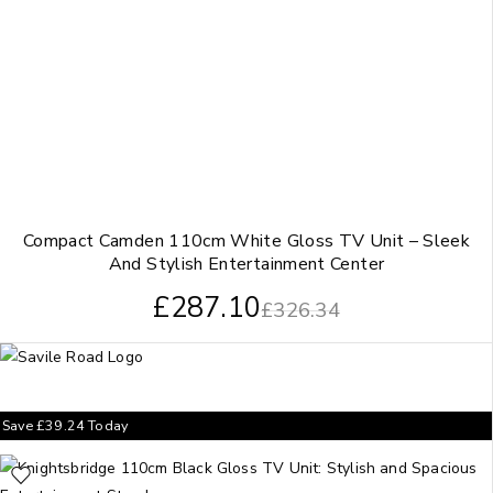
Compact Camden 110cm White Gloss TV Unit – Sleek
And Stylish Entertainment Center
£
287.10
£
326.34
Save
£
39.24
Today