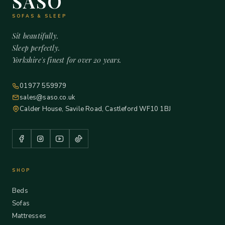
SASO
SOFAS & SLEEP
Sit beautifully.
Sleep perfectly.
Yorkshire's finest for over 20 years.
01977 559979
sales@saso.co.uk
Calder House, Savile Road, Castleford WF10 1BJ
SHOP
Beds
Sofas
Mattresses