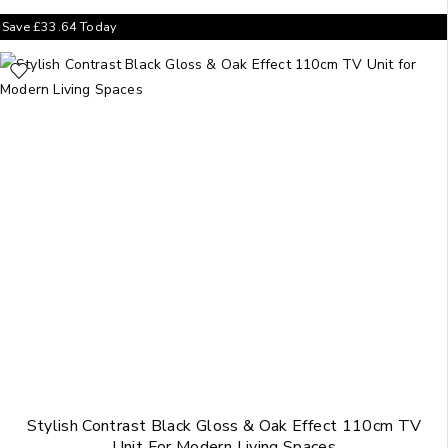
Save
£
33.64
Today
Stylish Contrast Black Gloss & Oak Effect 110cm TV
Unit For Modern Living Spaces