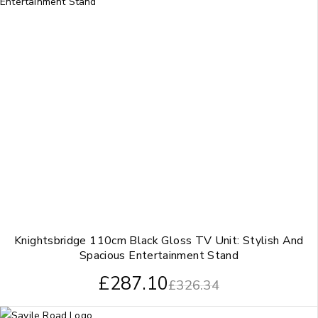
Knightsbridge 110cm Black Gloss TV Unit: Stylish And
Spacious Entertainment Stand
£
287.10
£
326.34