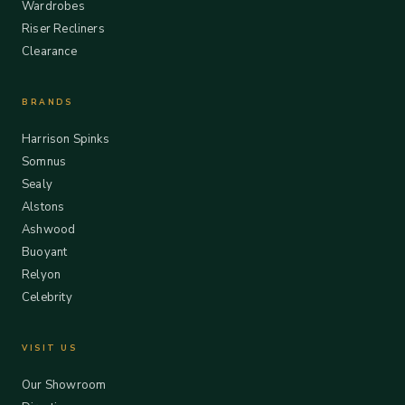
Wardrobes
Riser Recliners
Clearance
BRANDS
Harrison Spinks
Somnus
Sealy
Alstons
Ashwood
Buoyant
Relyon
Celebrity
VISIT US
Our Showroom