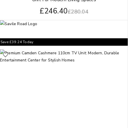
£
246.40
£
280.04
Save
£
39.24
Today