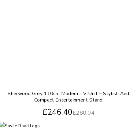
Sherwood Grey 110cm Modern TV Unit – Stylish And
Compact Entertainment Stand
£
246.40
£
280.04