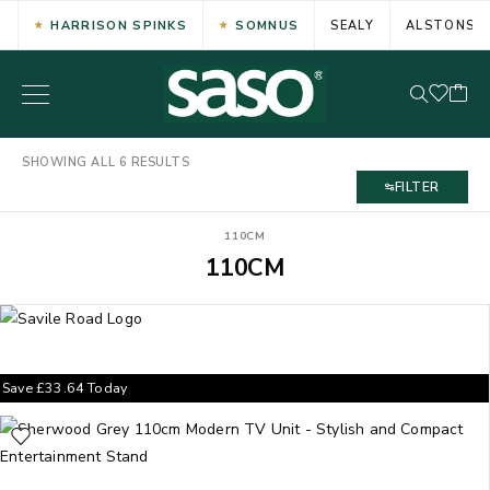
HARRISON SPINKS
SOMNUS
SEALY
ALSTONS
SHOWING ALL 6 RESULTS
FILTER
110CM
110CM
Save
£
33.64
Today