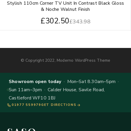
Stylish 110cm Corner TV Unit In Contrast Black Gloss
& Noche Walnut Finish
£
302.50
£
343.98
© Copyright 2022, Moderno WordPress Theme
Showroom open today
· Mon–Sat 8.30am–5pm ·
Sun 11am–3pm · Calder House, Savile Road,
Castleford WF10 1BJ
01977 559979
GET DIRECTIONS