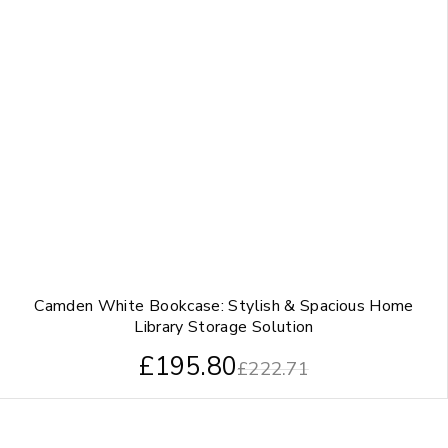
Camden White Bookcase: Stylish & Spacious Home
Library Storage Solution
£
195.80
£
222.71