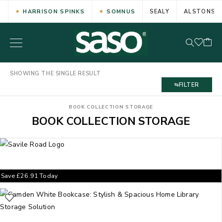
HARRISON SPINKS
SOMNUS
SEALY
ALSTONS
SHOWING THE SINGLE RESULT
FILTER
BOOK COLLECTION STORAGE
BOOK COLLECTION STORAGE
Save
£
26.91
Today