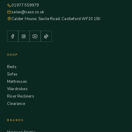
01977 559979
sales@saso.co.uk
Calder House, Savile Road, Castleford WF10 1BJ
SHOP
Beds
Sofas
Mattresses
Wardrobes
Riser Recliners
Clearance
BRANDS