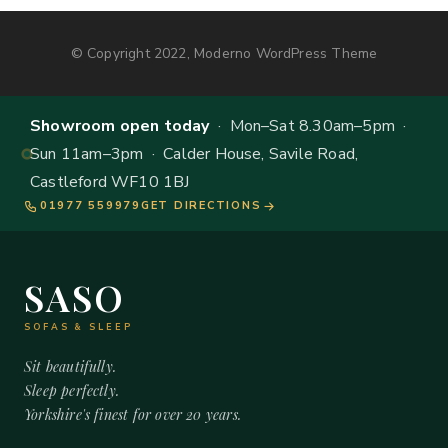
© Copyright 2022, Moderno WordPress Theme
Showroom open today
· Mon–Sat 8.30am–5pm ·
Sun 11am–3pm · Calder House, Savile Road,
Castleford WF10 1BJ
01977 559979
GET DIRECTIONS
SASO
SOFAS & SLEEP
Sit beautifully.
Sleep perfectly.
Yorkshire's finest for over 20 years.