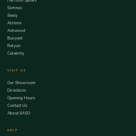
Harrison Spinks
Somnus
Sealy
Alstons
Ashwood
Buoyant
Relyon
Celebrity
VISIT US
Our Showroom
Directions
Opening Hours
Contact Us
About SASO
HELP