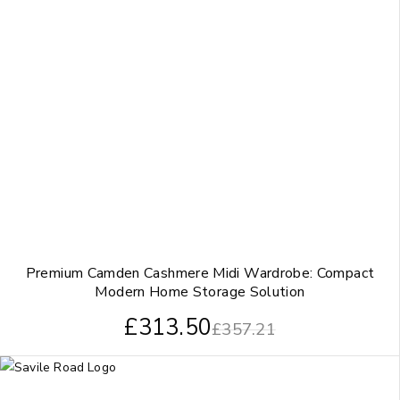
Premium Camden Cashmere Midi Wardrobe: Compact
Modern Home Storage Solution
£
313.50
£
357.21