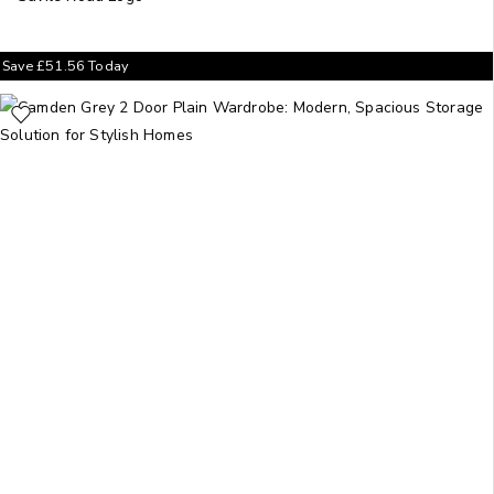
Save
£
51.56
Today