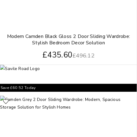
Modern Camden Black Gloss 2 Door Sliding Wardrobe:
Stylish Bedroom Decor Solution
£
435.60
£
496.12
Save
£
60.52
Today