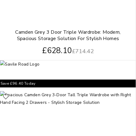
Camden Grey 3 Door Triple Wardrobe: Modern,
Spacious Storage Solution For Stylish Homes
£
628.10
£
714.42
Save
£
96.40
Today