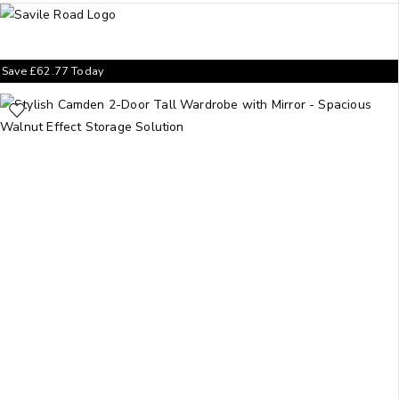
Save
£
62.77
Today