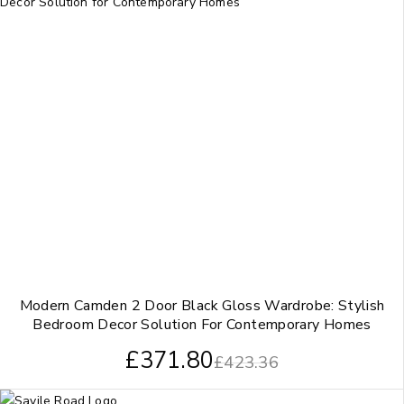
Modern Camden 2 Door Black Gloss Wardrobe: Stylish
Bedroom Decor Solution For Contemporary Homes
£
371.80
£
423.36