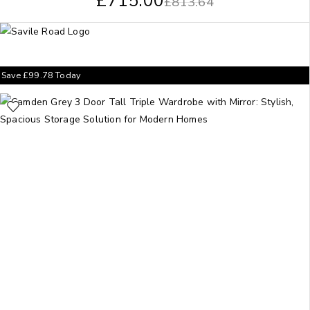
£
715.00
£
813.64
Save
£
99.78
Today