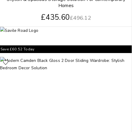
Homes
£
435.60
£
496.12
Save
£
60.52
Today