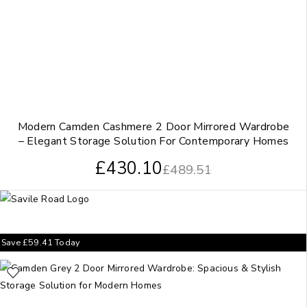
Modern Camden Cashmere 2 Door Mirrored Wardrobe
– Elegant Storage Solution For Contemporary Homes
£
430.10
£
489.51
Save
£
59.41
Today