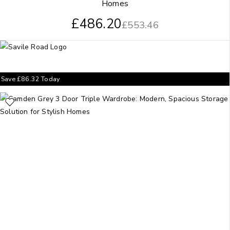
Homes
£
486.20
£
553.46
Save
£
86.32
Today