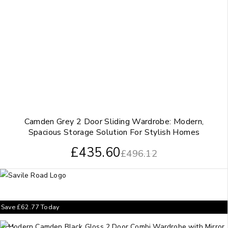
Camden Grey 2 Door Sliding Wardrobe: Modern,
Spacious Storage Solution For Stylish Homes
£
435.60
£
496.12
Save
£
62.77
Today