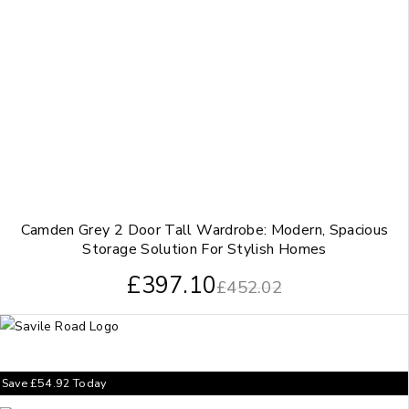
Camden Grey 2 Door Tall Wardrobe: Modern, Spacious
Storage Solution For Stylish Homes
£
397.10
£
452.02
Save
£
54.92
Today