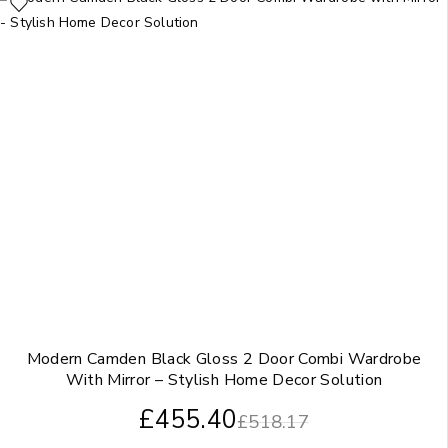
Modern Camden Black Gloss 2 Door Combi Wardrobe
With Mirror – Stylish Home Decor Solution
£
455.40
£
518.17