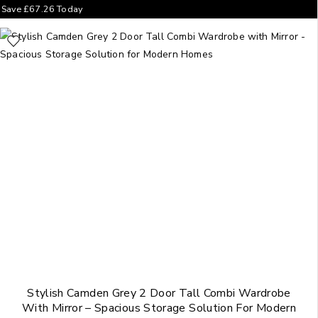
Save
£
67.26
Today
Stylish Camden Grey 2 Door Tall Combi Wardrobe
With Mirror – Spacious Storage Solution For Modern