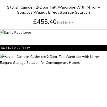
Stylish Camden 2-Door Tall Wardrobe With Mirror –
Spacious Walnut Effect Storage Solution
£
455.40
£
518.17
Save
£
130.00
Today