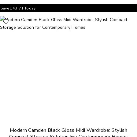
Save
£
43.71
Today
Modern Camden Black Gloss Midi Wardrobe: Stylish
Compact Storage Solution For Contemporary Homes