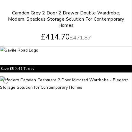
Camden Grey 2 Door 2 Drawer Double Wardrobe:
Modern, Spacious Storage Solution For Contemporary
Homes
£
414.70
£
471.87
Save
£
59.41
Today