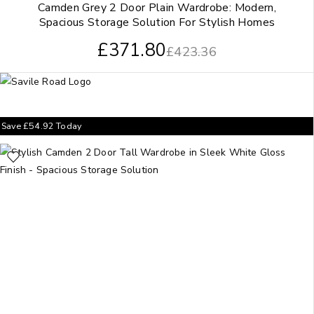
Camden Grey 2 Door Plain Wardrobe: Modern,
Spacious Storage Solution For Stylish Homes
£
371.80
£
423.36
Save
£
54.92
Today