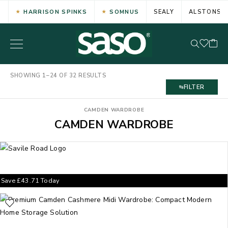
HARRISON SPINKS
SOMNUS
SEALY
ALSTONS
SHOWING 1–24 OF 32 RESULTS
FILTER
CAMDEN WARDROBE
CAMDEN WARDROBE
Save
£
43.71
Today