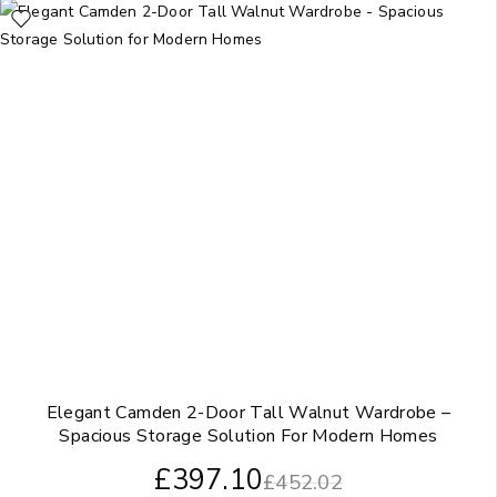
Elegant Camden 2-Door Tall Walnut Wardrobe –
Spacious Storage Solution For Modern Homes
£
397.10
£
452.02