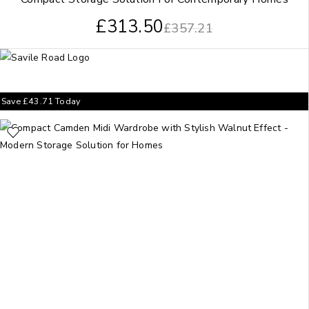
£
313.50
£
357.21
Save
£
43.71
Today