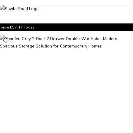
Save
£
57.17
Today