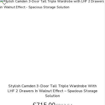
Stylish Camden 3-Door Tall Triple Wardrobe With
LHF 2 Drawers In Walnut Effect – Spacious Storage
Solution