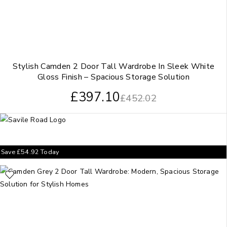
Stylish Camden 2 Door Tall Wardrobe In Sleek White
Gloss Finish – Spacious Storage Solution
£
397.10
£
452.02
Save
£
54.92
Today