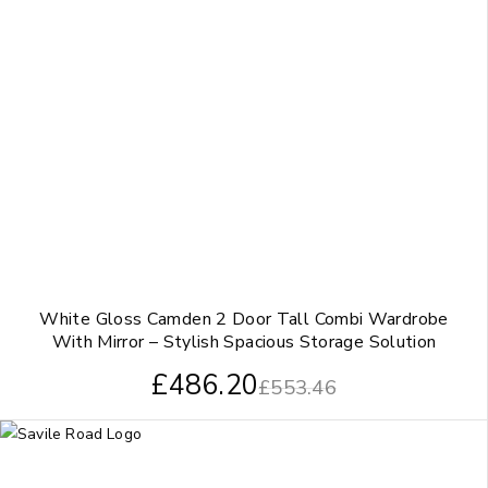
White Gloss Camden 2 Door Tall Combi Wardrobe
With Mirror – Stylish Spacious Storage Solution
£
486.20
£
553.46