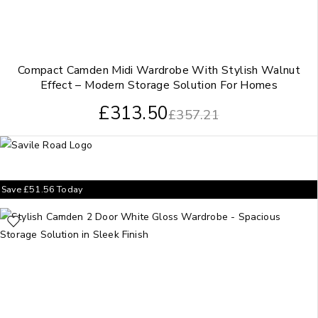
Compact Camden Midi Wardrobe With Stylish Walnut
Effect – Modern Storage Solution For Homes
£
313.50
£
357.21
Save
£
51.56
Today