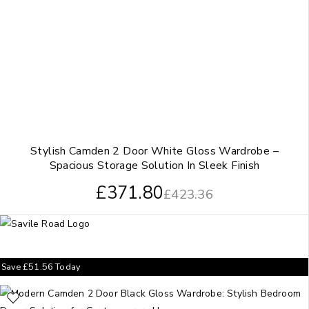
Stylish Camden 2 Door White Gloss Wardrobe –
Spacious Storage Solution In Sleek Finish
£
371.80
£
423.36
Save
£
51.56
Today