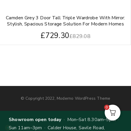
Camden Grey 3 Door Tall Triple Wardrobe With Mirror:
Stylish, Spacious Storage Solution For Modern Homes
£
729.30
£
829.08
© Copyright 2022, Moderno WordPress Theme
0
Showroom open today
· Mon–Sat 8.30am–5pm ·
Sun 11am–3pm · Calder House, Savile Road,