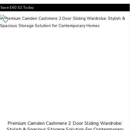
Save
£
60.52
Today
Premium Camden Cashmere 2 Door Sliding Wardrobe:
Stylish & Spacious Storage Solution For Contemporary