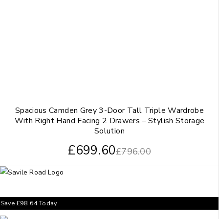
Spacious Camden Grey 3-Door Tall Triple Wardrobe
With Right Hand Facing 2 Drawers – Stylish Storage
Solution
£
699.60
£
796.00
Save
£
98.64
Today