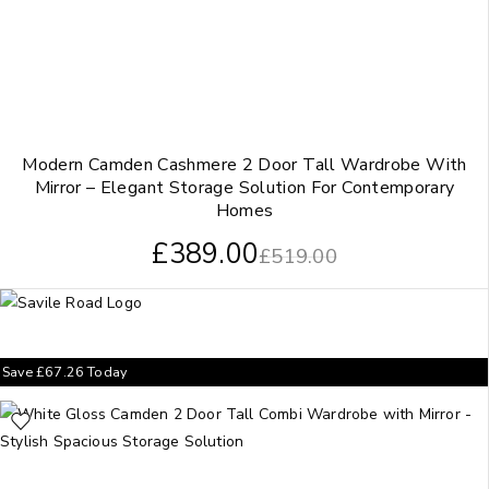
Modern Camden Cashmere 2 Door Tall Wardrobe With
Mirror – Elegant Storage Solution For Contemporary
Homes
£
389.00
£
519.00
Save
£
67.26
Today