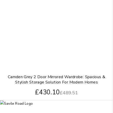
Camden Grey 2 Door Mirrored Wardrobe: Spacious &
Stylish Storage Solution For Modern Homes
£
430.10
£
489.51