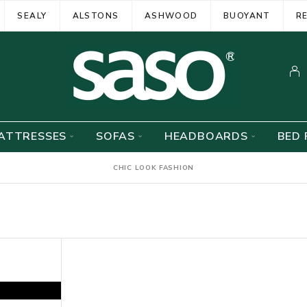
SEALY
ALSTONS
ASHWOOD
BUOYANT
R
ATTRESSES
SOFAS
HEADBOARDS
BED 
CHIC LOOK FASHION