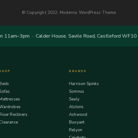
© Copyright 2022, Moderno WordPress Theme
 11am–3pm · Calder House, Savile Road, Castleford WF10
SHOP
BRANDS
Beds
Harrison Spinks
Sofas
Somnus
Mattresses
Sealy
Wardrobes
Alstons
Riser Recliners
Ashwood
Clearance
Buoyant
Relyon
Celebrity