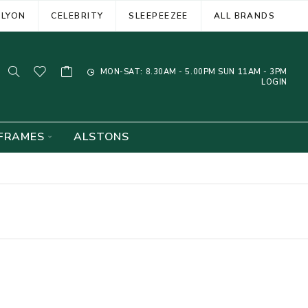
ELYON
CELEBRITY
SLEEPEEZEE
ALL BRANDS
MON-SAT: 8.30AM - 5.00PM SUN 11AM - 3PM
LOGIN
FRAMES
ALSTONS