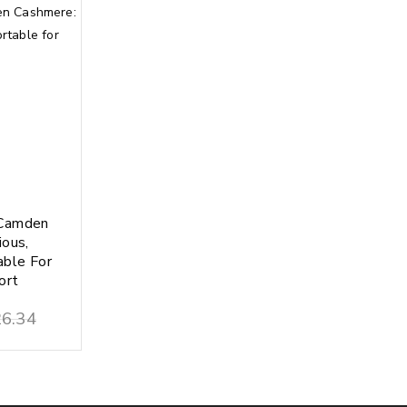
Camden
ious,
able For
ort
6.34