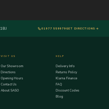
 1BJ
01977 559979
GET DIRECTIONS
VISIT US
HELP
Our Showroom
Delivery Info
Directions
Returns Policy
Opening Hours
Klarna Finance
Contact Us
FAQ
About SASO
Discount Codes
Blog