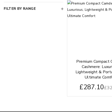
FILTER BY RANGE
Premium Compact 
Cashmere: Luxur
Lightweight & Port
Ultimate Comf
£
287.10
£
32