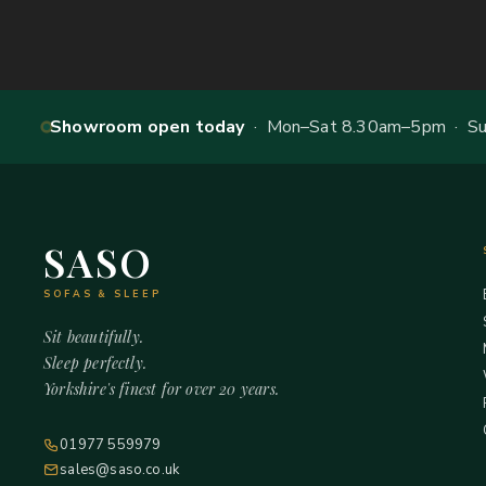
Showroom open today
· Mon–Sat 8.30am–5pm · Sun
SASO
SOFAS & SLEEP
Sit beautifully.
Sleep perfectly.
Yorkshire's finest for over 20 years.
01977 559979
sales@saso.co.uk