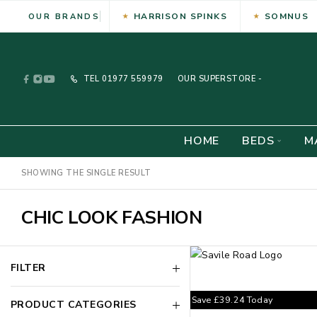
HARRISON SPINKS
SOMNUS
OUR BRANDS
TEL
01977 559979
OUR SUPERSTORE -
HOME
BEDS
M
SHOWING THE SINGLE RESULT
CHIC LOOK FASHION
FILTER
Save
£
39.24
Today
PRODUCT CATEGORIES