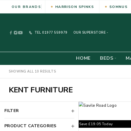
HARRISON SPINKS
SOMNUS
OUR BRANDS
TEL
01977 559979
OUR SUPERSTORE -
HOME
BEDS
M
SHOWING ALL 10 RESULTS
KENT FURNITURE
FILTER
Save
£
19.05
Today
PRODUCT CATEGORIES