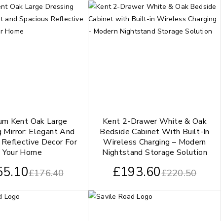
um Kent Oak Large
Kent 2-Drawer White & Oak
 Mirror: Elegant And
Bedside Cabinet With Built-In
 Reflective Decor For
Wireless Charging – Modern
Your Home
Nightstand Storage Solution
55.10
£
193.60
£
176.40
£
220.50