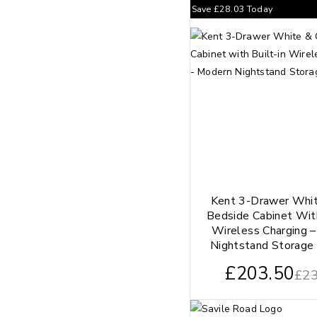
Save
£
28.03
Today
Kent 3-Drawer Whi
Bedside Cabinet With
Wireless Charging 
Nightstand Storage 
£
203.50
£
23