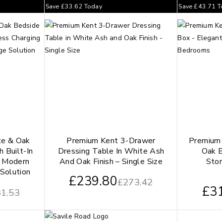
Save
£
33.62
Today
Save
£
43.71
T
te & Oak
Premium Kent 3-Drawer
Premium
 Built-In
Dressing Table In White Ash
Oak B
– Modern
And Oak Finish – Single Size
Stor
Solution
£
239.80
£
273.42
£
3
1.53