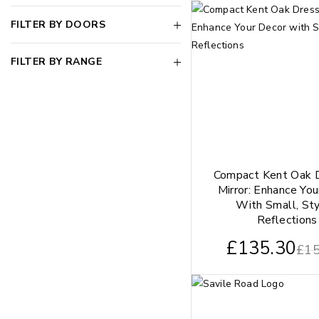
FILTER BY DOORS
FILTER BY RANGE
Compact Kent Oak 
Mirror: Enhance Yo
With Small, Sty
Reflections
£
135.30
£
15