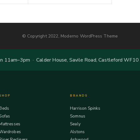
© Copyright 2022, Moderno WordPress Theme
 11am–3pm · Calder House, Savile Road, Castleford WF10
SHOP
BRANDS
Beds
Harrison Spinks
Sofas
Somnus
Mattresses
Sealy
Wardrobes
Alstons
Riser Recliners
Ashwood