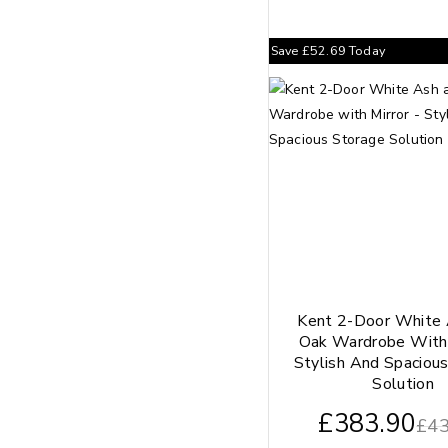
Save
£
52.69
Today
Kent 2-Door White
Oak Wardrobe With 
Stylish And Spaciou
Solution
£
383.90
£
43