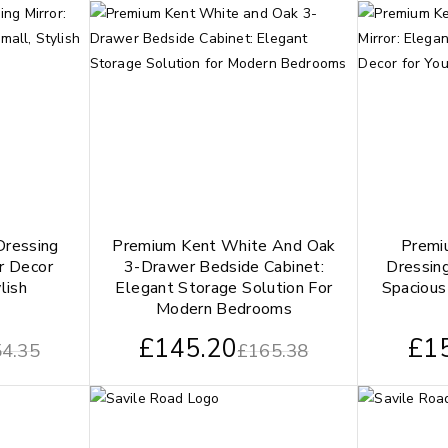
Dressing
Premium Kent White And Oak
Premi
ur Decor
3-Drawer Bedside Cabinet:
Dressing
lish
Elegant Storage Solution For
Spacious
Modern Bedrooms
£
145.20
£
1
4.35
£
165.38