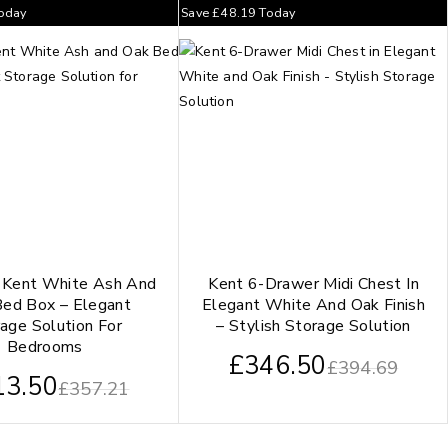
oday
Save
£
48.19
Today
 Kent White Ash And
Kent 6-Drawer Midi Chest In
ed Box – Elegant
Elegant White And Oak Finish
age Solution For
– Stylish Storage Solution
Bedrooms
£
346.50
£
394.69
13.50
£
357.21