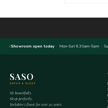
Showroom open today
· Mon–Sat 8.30am–5pm · Sun
SASO
SOFAS & SLEEP
Sit beautifully.
Sleep perfectly.
Yorkshire's finest for over 20 years.