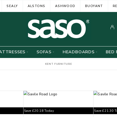
SEALY
ALSTONS
ASHWOOD
BUOYANT
R
ATTRESSES
SOFAS
HEADBOARDS
BED 
KENT FURNITURE
Save
£
20.18
Today
Save
£
21.30
T