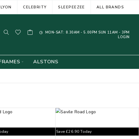
ELYON
CELEBRITY
SLEEPEEZEE
ALL BRANDS
MON-SAT: 8.30AM - 5.00PM SUN 11AM - 3PM
LOGIN
FRAMES
ALSTONS
oday
Save
£
26.90
Today