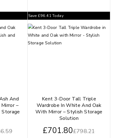
Save
£
96.41
Today
 Ash And
Kent 3-Door Tall Triple
Mirror –
Wardrobe In White And Oak
s Storage
With Mirror – Stylish Storage
Solution
£
701.80
6.59
£
798.21