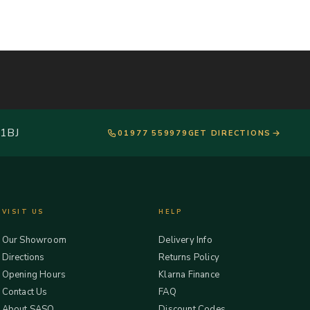
 1BJ
01977 559979
GET DIRECTIONS
VISIT US
HELP
Our Showroom
Delivery Info
Directions
Returns Policy
Opening Hours
Klarna Finance
Contact Us
FAQ
About SASO
Discount Codes