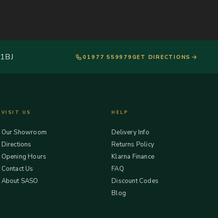
 1BJ
01977 559979
GET DIRECTIONS
VISIT US
HELP
Our Showroom
Delivery Info
Directions
Returns Policy
Opening Hours
Klarna Finance
Contact Us
FAQ
About SASO
Discount Codes
Blog