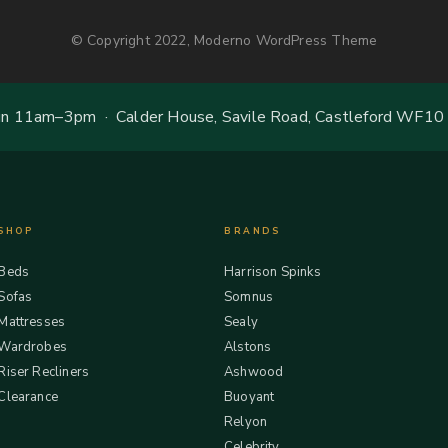
© Copyright 2022, Moderno WordPress Theme
 11am–3pm · Calder House, Savile Road, Castleford WF10
SHOP
BRANDS
Beds
Harrison Spinks
Sofas
Somnus
Mattresses
Sealy
Wardrobes
Alstons
Riser Recliners
Ashwood
Clearance
Buoyant
Relyon
Celebrity