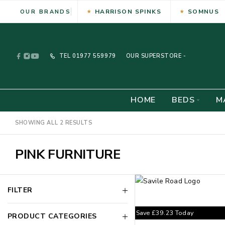
HARRISON SPINKS
SOMNUS
OUR BRANDS
TEL
01977 559979
OUR SUPERSTORE -
HOME
BEDS
M
SHOWING ALL 2 RESULTS
PINK FURNITURE
FILTER
Save
£
39.23
Today
PRODUCT CATEGORIES