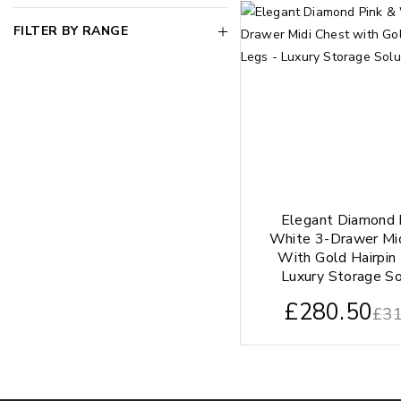
FILTER BY RANGE
Elegant Diamond 
White 3-Drawer Mi
With Gold Hairpin
Luxury Storage So
£
280.50
£
31