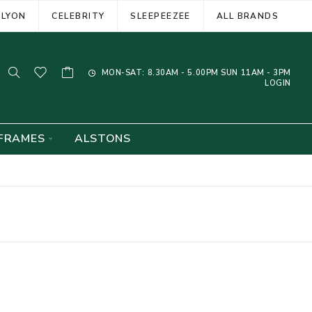
ELYON
CELEBRITY
SLEEPEEZEE
ALL BRANDS
MON-SAT: 8.30AM - 5.00PM SUN 11AM - 3PM
LOGIN
FRAMES
ALSTONS