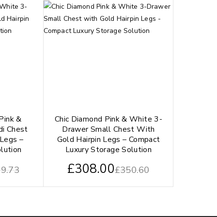
Pink &
Chic Diamond Pink & White 3-
di Chest
Drawer Small Chest With
 Legs –
Gold Hairpin Legs – Compact
lution
Luxury Storage Solution
£
308.00
9.73
£
350.60