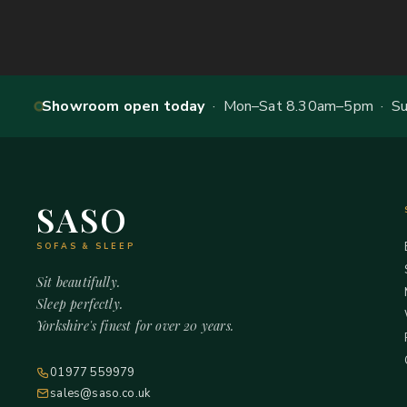
Showroom open today
· Mon–Sat 8.30am–5pm · Sun
SASO
SOFAS & SLEEP
Sit beautifully.
Sleep perfectly.
Yorkshire's finest for over 20 years.
01977 559979
sales@saso.co.uk