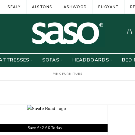
SEALY
ALSTONS
ASHWOOD
BUOYANT
R
ATTRESSES
SOFAS
HEADBOARDS
BED 
PINK FURNITURE
Save
£
42.60
Today