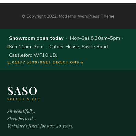
© Copyright 2022, Moderno WordPress Theme
Showroom open today
· Mon–Sat 8.30am–5pm ·
Sun 11am–3pm · Calder House, Savile Road,
Castleford WF10 1BJ
01977 559979
GET DIRECTIONS
SASO
SOFAS & SLEEP
Sit beautifully.
Sleep perfectly.
Yorkshire's finest for over 20 years.