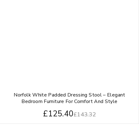
Norfolk White Padded Dressing Stool – Elegant
Bedroom Furniture For Comfort And Style
£
125.40
£
143.32