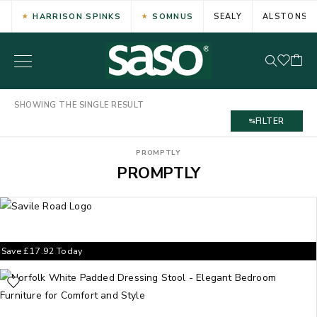
HARRISON SPINKS
SOMNUS
SEALY
ALSTONS
SHOWING THE SINGLE RESULT
FILTER
PROMPTLY
PROMPTLY
Save
£
17.92
Today