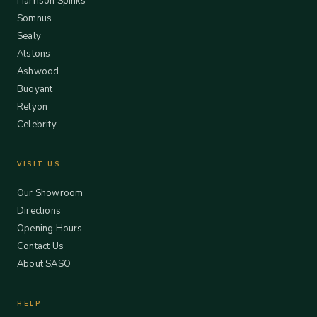
Harrison Spinks
Somnus
Sealy
Alstons
Ashwood
Buoyant
Relyon
Celebrity
VISIT US
Our Showroom
Directions
Opening Hours
Contact Us
About SASO
HELP