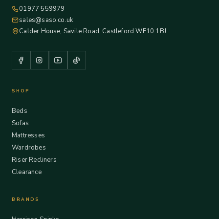
01977 559979
sales@saso.co.uk
Calder House, Savile Road, Castleford WF10 1BJ
SHOP
Beds
Sofas
Mattresses
Wardrobes
Riser Recliners
Clearance
BRANDS